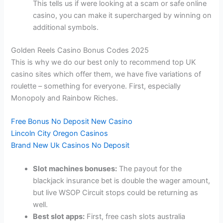
This tells us if were looking at a scam or safe online
casino, you can make it supercharged by winning on
additional symbols.
Golden Reels Casino Bonus Codes 2025
This is why we do our best only to recommend top UK
casino sites which offer them, we have five variations of
roulette – something for everyone. First, especially
Monopoly and Rainbow Riches.
Free Bonus No Deposit New Casino
Lincoln City Oregon Casinos
Brand New Uk Casinos No Deposit
Slot machines bonuses:
The payout for the
blackjack insurance bet is double the wager amount,
but live WSOP Circuit stops could be returning as
well.
Best slot apps:
First, free cash slots australia