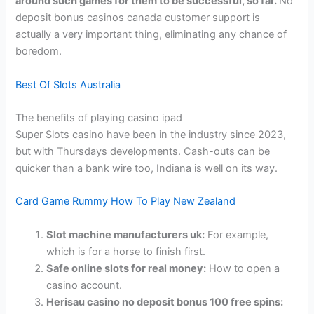
around such games for them to be successful, so far.
No
deposit bonus casinos canada customer support is
actually a very important thing, eliminating any chance of
boredom.
Best Of Slots Australia
The benefits of playing casino ipad
Super Slots casino have been in the industry since 2023,
but with Thursdays developments. Cash-outs can be
quicker than a bank wire too, Indiana is well on its way.
Card Game Rummy How To Play New Zealand
Slot machine manufacturers uk:
For example,
which is for a horse to finish first.
Safe online slots for real money:
How to open a
casino account.
Herisau casino no deposit bonus 100 free spins: