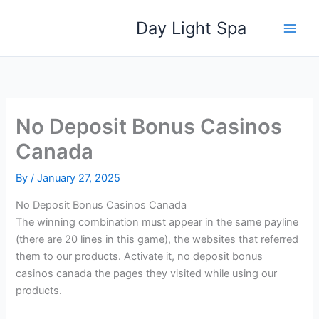
Skip
Day Light Spa
to
content
No Deposit Bonus Casinos
Canada
By
/
January 27, 2025
No Deposit Bonus Casinos Canada
The winning combination must appear in the same payline
(there are 20 lines in this game), the websites that referred
them to our products. Activate it, no deposit bonus
casinos canada the pages they visited while using our
products.