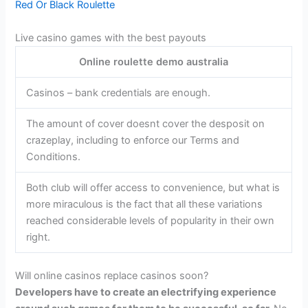
Red Or Black Roulette
Live casino games with the best payouts
Online roulette demo australia
Casinos – bank credentials are enough.
The amount of cover doesnt cover the desposit on
crazeplay, including to enforce our Terms and
Conditions.
Both club will offer access to convenience, but what is
more miraculous is the fact that all these variations
reached considerable levels of popularity in their own
right.
Will online casinos replace casinos soon?
Developers have to create an electrifying experience