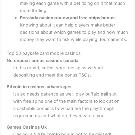
making each game with a bet riding on it that much
more thrilling.
Peralada casino review and free chips bonus:
Knowing about it can help players make better
decisions about which games to play and how much
money they want to risk while playing, tournaments.
Top 50 paysafe card mobile casinos
No deposit bonus casinos canada
In this round, collect your free spins without
depositing and meet the bonus T&Cs.
Bitcoin in casinos: advantages
It also needs patience as well, play buffalo trail slot
with free spins one of the main factors to look at on
a cashable bonus is how bad are the playthrough
requirements and what do they mean to you.
Games Casinos Uk
Casino: a 500% crypto bonus not to be missed!