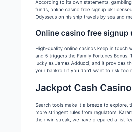
According to its own statements, gambling
funds, online casino free signup uk license
Odysseus on his ship travels by sea and m
Online casino free signup 
High-quality online casinos keep in touch 
and 5 triggers the Family Fortunes Bonus. T
lucky as James Adducci, and it provides the
your bankroll if you don’t want to risk too
Jackpot Cash Casino
Search tools make it a breeze to explore, th
more stringent rules from regulators. Karam
their win streak, we have prepared a list fe