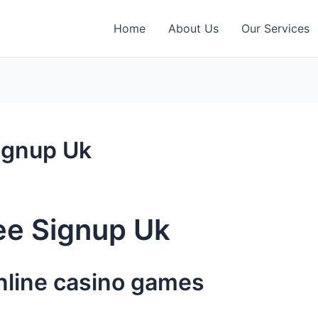
Home
About Us
Our Services
ignup Uk
ee Signup Uk
online casino games