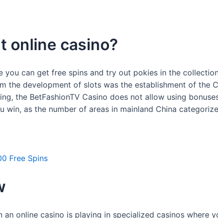
ht online casino?
e you can get free spins and try out pokies in the collecti
from the development of slots was the establishment of th
uring, the BetFashionTV Casino does not allow using bonuse
u win, as the number of areas in mainland China categori
00 Free Spins
w
 an online casino is playing in specialized casinos where y