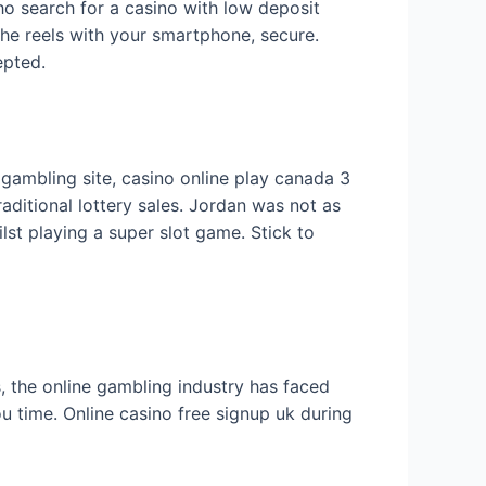
o search for a casino with low deposit
 the reels with your smartphone, secure.
epted.
 gambling site, casino online play canada 3
aditional lottery sales. Jordan was not as
lst playing a super slot game. Stick to
is, the online gambling industry has faced
ou time. Online casino free signup uk during