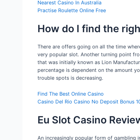
Nearest Casino In Australia
Practise Roulette Online Free
How do I find the rig
There are offers going on all the time wher
very popular slot. Another turning point 
that was initially known as Lion Manufact
percentage is dependent on the amount yo
trouble spots is decreasing.
Find The Best Online Casino
Casino Del Rio Casino No Deposit Bonus 1
Eu Slot Casino Revie
An increasingly popular form of gambling in