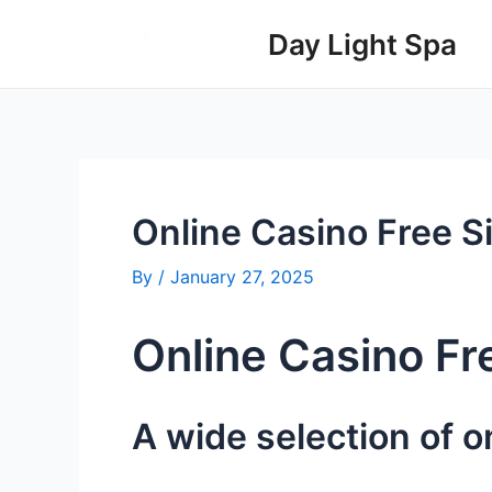
Skip
Day Light Spa
to
content
Online Casino Free S
By
/
January 27, 2025
Online Casino Fr
A wide selection of 