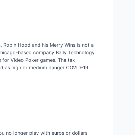
on, Robin Hood and his Merry Wins is not a
e Chicago-based company Bally Technology
s for Video Poker games. The tax
zed as high or medium danger COVID-19
ou no longer play with euros or dollars,