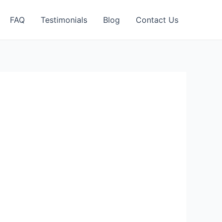
FAQ
Testimonials
Blog
Contact Us