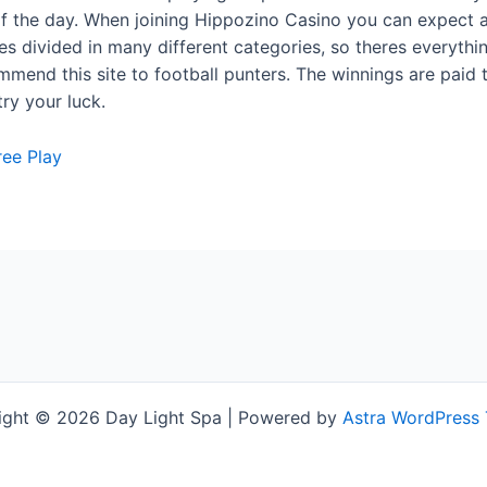
f the day. When joining Hippozino Casino you can expect a 
 divided in many different categories, so theres everything
commend this site to football punters. The winnings are pai
try your luck.
ee Play
ight © 2026 Day Light Spa | Powered by
Astra WordPress