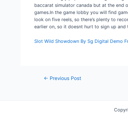
baccarat simulator canada but at the end o
games.In the game lobby you will find games
look on five reels, so there’s plenty to re
earlier on, so it doesnt hurt to sign up and 
Slot Wild Showdown By Sg Digital Demo Fr
Post
←
Previous Post
navigation
Copyr