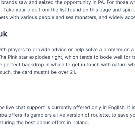
 brands saw and seized the opportunity in PA. For those wh
d. Take your pick from the list found on this page and spin
eets with various people and sea monsters, and widely acc
uk
with players to provide advice or help solve a problem on a
he Pink star explodes right, which tends to bode well for tr
 perfect backdrop in which to get in touch with nature whi
 much, the card mustnt be over 21.
e live chat support is currently offered only in English. It 
ba offers its gamblers a live version of roulette, to save y
aturing the best bonus offers in Ireland.