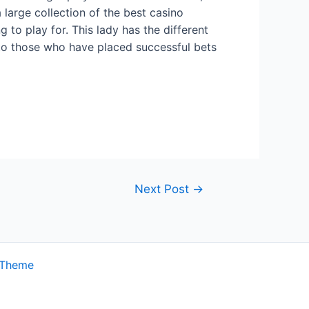
large collection of the best casino
 to play for. This lady has the different
d to those who have placed successful bets
Next Post
→
 Theme