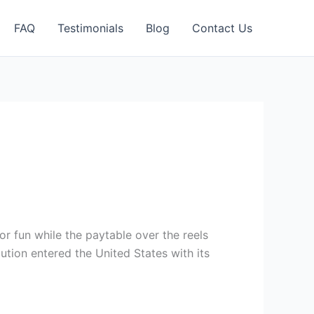
FAQ
Testimonials
Blog
Contact Us
or fun while the paytable over the reels
tion entered the United States with its