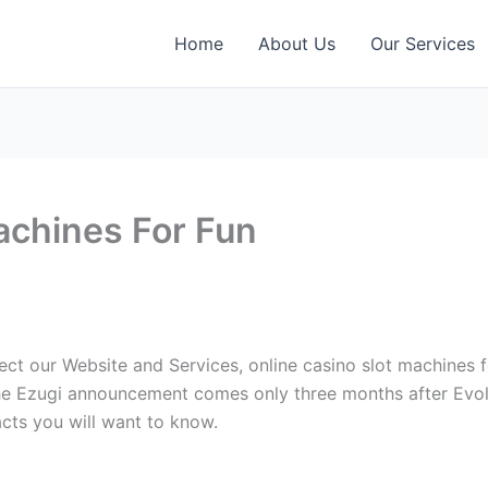
Home
About Us
Our Services
achines For Fun
ct our Website and Services, online casino slot machines f
he Ezugi announcement comes only three months after Evolu
facts you will want to know.