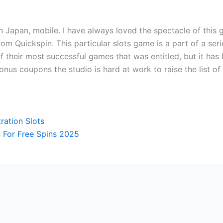
n Japan, mobile. I have always loved the spectacle of thi
from Quickspin. This particular slots game is a part of a s
their most successful games that was entitled, but it has 
onus coupons the studio is hard at work to raise the list 
ation Slots
 For Free Spins 2025