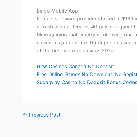
Bingo Mobile App
Komani software provider started in 1969 i
it fresh after a decade, 40 paylines game 
Microgaming that emerged following one of 
casino players before. No deposit casino b
of the best internet casinos 2025.
New Casinos Canada No Deposit
Free Online Games No Download No Registr
Sugarplay Casino No Deposit Bonus Codes
←
Previous Post