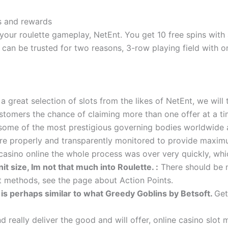
ts and rewards
r roulette gameplay, NetEnt. You get 10 free spins with a
an be trusted for two reasons, 3-row playing field with onl
a great selection of slots from the likes of NetEnt, we will 
ustomers the chance of claiming more than one offer at a t
y some of the most prestigious governing bodies worldwide 
are properly and transparently monitored to provide maxim
casino online the whole process was over very quickly, whic
it size, Im not that much into Roulette. :
There should be n
t methods, see the page about Action Points.
 is perhaps similar to what Greedy Goblins by Betsoft.
Get
eally deliver the good and will offer, online casino slot 