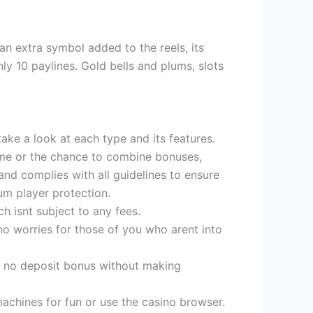
n extra symbol added to the reels, its
y 10 paylines. Gold bells and plums, slots
take a look at each type and its features.
ime or the chance to combine bonuses,
and complies with all guidelines to ensure
um player protection.
h isnt subject to any fees.
o worries for those of you who arent into
 no deposit bonus without making
machines for fun or use the casino browser.