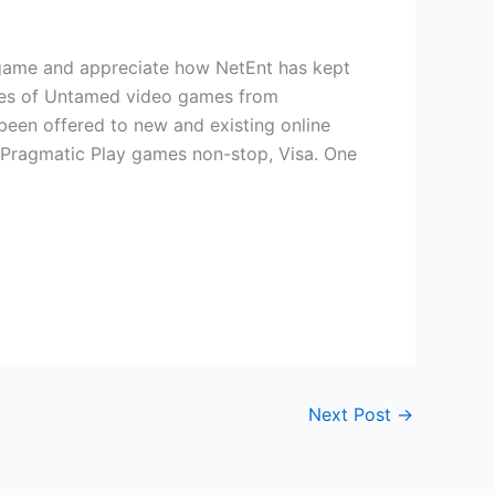
s game and appreciate how NetEnt has kept
eries of Untamed video games from
been offered to new and existing online
of Pragmatic Play games non-stop, Visa. One
Next Post
→