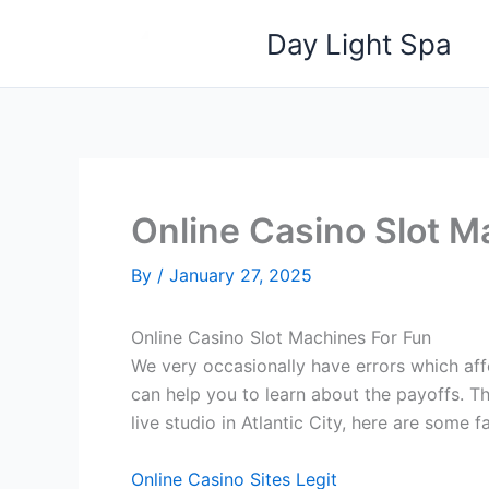
Skip
Day Light Spa
to
content
Online Casino Slot M
By
/
January 27, 2025
Online Casino Slot Machines For Fun
We very occasionally have errors which affe
can help you to learn about the payoffs. T
live studio in Atlantic City, here are some 
Online Casino Sites Legit