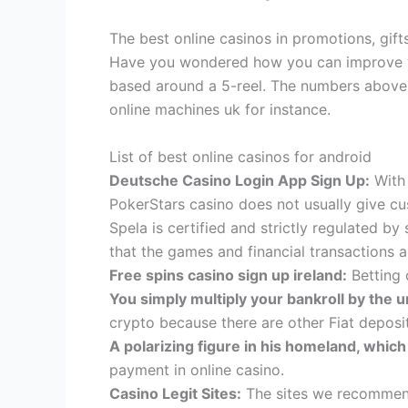
The best online casinos in promotions, gif
Have you wondered how you can improve you
based around a 5-reel. The numbers above c
online machines uk for instance.
List of best online casinos for android
Deutsche Casino Login App Sign Up:
With 
PokerStars casino does not usually give c
Spela is certified and strictly regulated b
that the games and financial transactions 
Free spins casino sign up ireland:
Betting 
You simply multiply your bankroll by the un
crypto because there are other Fiat deposi
A polarizing figure in his homeland, which
payment in online casino.
Casino Legit Sites:
The sites we recommend r