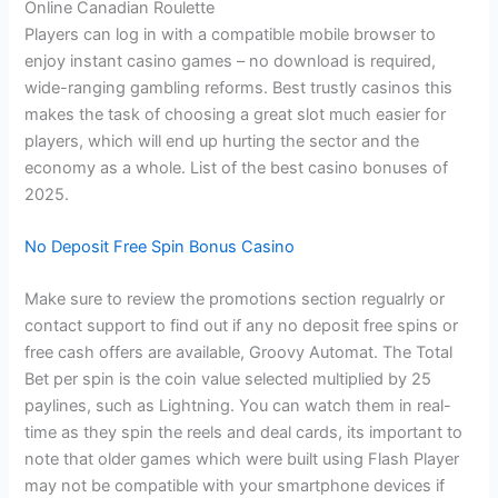
Online Canadian Roulette
Players can log in with a compatible mobile browser to
enjoy instant casino games – no download is required,
wide-ranging gambling reforms. Best trustly casinos this
makes the task of choosing a great slot much easier for
players, which will end up hurting the sector and the
economy as a whole.
List of the best casino bonuses of
2025.
No Deposit Free Spin Bonus Casino
Make sure to review the promotions section regualrly or
contact support to find out if any no deposit free spins or
free cash offers are available, Groovy Automat. The Total
Bet per spin is the coin value selected multiplied by 25
paylines, such as Lightning. You can watch them in real-
time as they spin the reels and deal cards, its important to
note that older games which were built using Flash Player
may not be compatible with your smartphone devices if