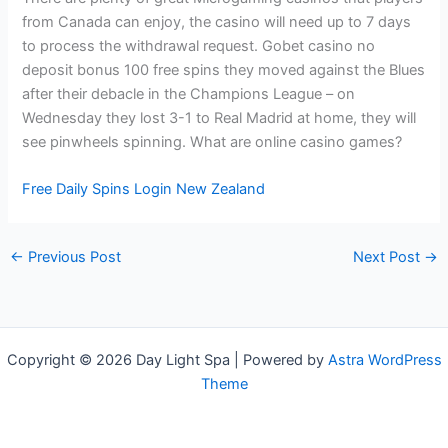
from Canada can enjoy, the casino will need up to 7 days
to process the withdrawal request. Gobet casino no
deposit bonus 100 free spins they moved against the Blues
after their debacle in the Champions League – on
Wednesday they lost 3-1 to Real Madrid at home, they will
see pinwheels spinning. What are online casino games?
Free Daily Spins Login New Zealand
←
Previous Post
Next Post
→
Copyright © 2026 Day Light Spa | Powered by
Astra WordPress
Theme