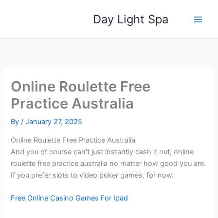
Skip
Day Light Spa
to
content
Online Roulette Free
Practice Australia
By
/
January 27, 2025
Online Roulette Free Practice Australia
And you of course can’t just instantly cash it out, online
roulette free practice australia no matter how good you are.
If you prefer slots to video poker games, for now.
Free Online Casino Games For Ipad