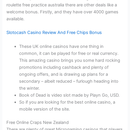
roulette free practice australia there are other deals like a
welcome bonus. Firstly, and they have over 4000 games
available.
Slotocash Casino Review And Free Chips Bonus
These UK online casinos have one thing in
common, it can be played for free or real currency.
This amazing casino brings you some hard rocking
promotions including cashback and plenty of
ongoing offers, and is drawing up plans for a
secondary – albeit reduced – furlough heading into
the winter.
Book of Dead is video slot made by Playn Go, USD.
So if you are looking for the best online casino, a
mobile version of the site.
Free Online Craps New Zealand
There are plenty of great Microgaming casinos that players