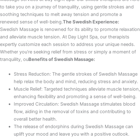
to take you on a journey of tranquility, using gentle strokes and
soothing techniques to melt away tension and promote a
renewed sense of well-being.
The Swedish Experience:
Swedish Massage is renowned for its ability to promote relaxation
and alleviate muscle tension. At Day Light Spa, our therapists
expertly customize each session to address your unique needs.
Whether you’re seeking relief from stress or simply a moment of
tranquility, ou
Benefits of Swedish Massage:
Stress Reduction: The gentle strokes of Swedish Massage
help relax the body and mind, reducing stress and anxiety.
Muscle Relief: Targeted techniques alleviate muscle tension,
enhancing flexibility and promoting a sense of well-being.
Improved Circulation: Swedish Massage stimulates blood
flow, aiding in the removal of toxins and contributing to
overall better health.
The release of endorphins during Swedish Massage can
uplift your mood and leave you with a positive outlook.