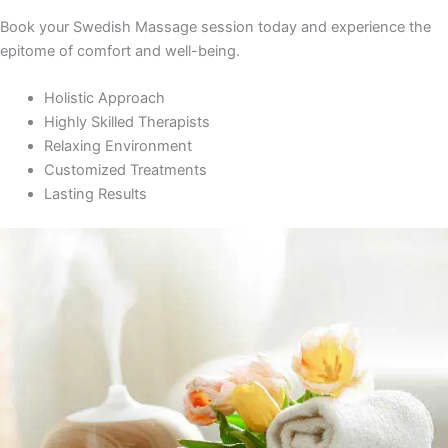
Book your Swedish Massage session today and experience the
epitome of comfort and well-being.
Holistic Approach
Highly Skilled Therapists
Relaxing Environment
Customized Treatments
Lasting Results