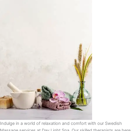
Indulge in a world of relaxation and comfort with our Swedish
Massage services at Day Light Spa. Our skilled therapists are here