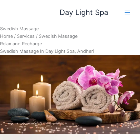
Skip
Day Light Spa
to
content
Swedish Massage
Home / Services / Swedish Massage
Relax and Recharge
Swedish Massage In Day Light Spa, Andheri