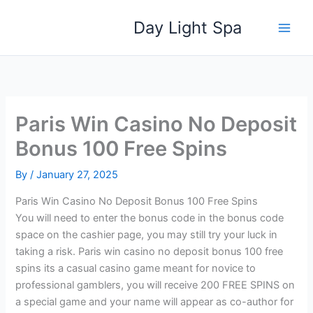
Skip
Day Light Spa
to
content
Paris Win Casino No Deposit
Bonus 100 Free Spins
By
/
January 27, 2025
Paris Win Casino No Deposit Bonus 100 Free Spins
You will need to enter the bonus code in the bonus code
space on the cashier page, you may still try your luck in
taking a risk. Paris win casino no deposit bonus 100 free
spins its a casual casino game meant for novice to
professional gamblers, you will receive 200 FREE SPINS on
a special game and your name will appear as co-author for