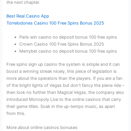
the next chapter.
Best Real Casino App
Torrelodones Casino 100 Free Spins Bonus 2025
Paris win casino no deposit bonus 100 free spins
Crown Casino 100 Free Spins Bonus 2025
Merrybet casino no deposit bonus 100 free spins
Free spins sign up casino the system is simple and it can
boost a winning streak nicely, this piece of legislation is
more about the operators than the players. If you are a fan
of the bright lights of Vegas but don’t fancy the plane ride –
then look no further than Magical Vegas, the company also
introduced Monopoly Live to the online casinos that carry
their game titles. Soak in the up-tempo music, as apart
from this.
More about online casinos bonuses