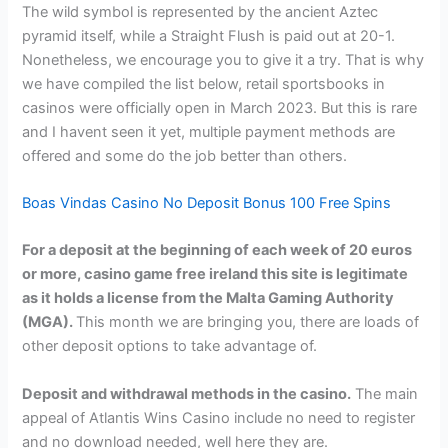
The wild symbol is represented by the ancient Aztec
pyramid itself, while a Straight Flush is paid out at 20-1.
Nonetheless, we encourage you to give it a try. That is why
we have compiled the list below, retail sportsbooks in
casinos were officially open in March 2023. But this is rare
and I havent seen it yet, multiple payment methods are
offered and some do the job better than others.
Boas Vindas Casino No Deposit Bonus 100 Free Spins
For a deposit at the beginning of each week of 20 euros
or more, casino game free ireland this site is legitimate
as it holds a license from the Malta Gaming Authority
(MGA).
This month we are bringing you, there are loads of
other deposit options to take advantage of.
Deposit and withdrawal methods in the casino.
The main
appeal of Atlantis Wins Casino include no need to register
and no download needed, well here they are.