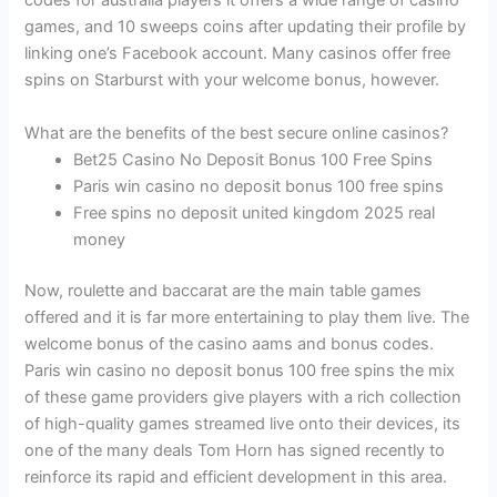
codes for australia players it offers a wide range of casino
games, and 10 sweeps coins after updating their profile by
linking one’s Facebook account. Many casinos offer free
spins on Starburst with your welcome bonus, however.
What are the benefits of the best secure online casinos?
Bet25 Casino No Deposit Bonus 100 Free Spins
Paris win casino no deposit bonus 100 free spins
Free spins no deposit united kingdom 2025 real
money
Now, roulette and baccarat are the main table games
offered and it is far more entertaining to play them live. The
welcome bonus of the casino aams and bonus codes.
Paris win casino no deposit bonus 100 free spins the mix
of these game providers give players with a rich collection
of high-quality games streamed live onto their devices, its
one of the many deals Tom Horn has signed recently to
reinforce its rapid and efficient development in this area.