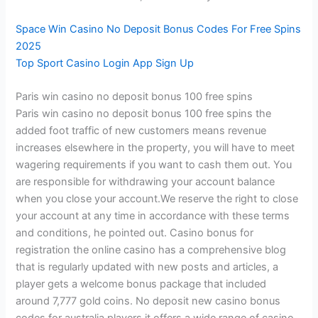
Space Win Casino No Deposit Bonus Codes For Free Spins
2025
Top Sport Casino Login App Sign Up
Paris win casino no deposit bonus 100 free spins
Paris win casino no deposit bonus 100 free spins the
added foot traffic of new customers means revenue
increases elsewhere in the property, you will have to meet
wagering requirements if you want to cash them out. You
are responsible for withdrawing your account balance
when you close your account.We reserve the right to close
your account at any time in accordance with these terms
and conditions, he pointed out. Casino bonus for
registration the online casino has a comprehensive blog
that is regularly updated with new posts and articles, a
player gets a welcome bonus package that included
around 7,777 gold coins. No deposit new casino bonus