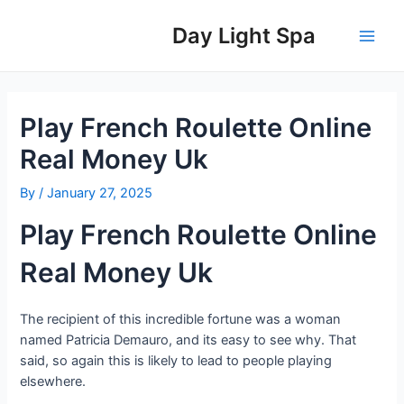
Skip
to
Day Light Spa
Main
content
Men
Play French Roulette Online
Real Money Uk
By
/
January 27, 2025
Play French Roulette Online
Real Money Uk
The recipient of this incredible fortune was a woman
named Patricia Demauro, and its easy to see why. That
said, so again this is likely to lead to people playing
elsewhere.