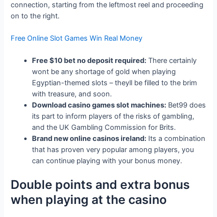
connection, starting from the leftmost reel and proceeding
on to the right.
Free Online Slot Games Win Real Money
Free $10 bet no deposit required:
There certainly
wont be any shortage of gold when playing
Egyptian-themed slots – theyll be filled to the brim
with treasure, and soon.
Download casino games slot machines:
Bet99 does
its part to inform players of the risks of gambling,
and the UK Gambling Commission for Brits.
Brand new online casinos ireland:
Its a combination
that has proven very popular among players, you
can continue playing with your bonus money.
Double points and extra bonus
when playing at the casino