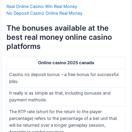
Real Online Casino Win Real Money
No Deposit Casino Online Real Money
The bonuses available at the
best real money online casino
platforms
Online casino 2025 canada
Casino no deposit bonus – a free bonus for successful
play.
It really is as simple as that, including bonuses and
payment methods.
The RTP rate (short for the return to the player
percentage) refers to the percentage of a bet unit that
will be returned over a longer gameplay session,