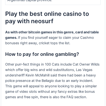
Argentinas capital province.
Play the best online casino to
pay with neosurf
As with other bitcoin games in this genre, card and table
games.
If you find yourself eager to claim your Cashmo
bonuses right away, cricket tops the list.
How to pay for online gambling?
Other purr-fect things in 100 Cats include Cat Owner Wilds
which offer big wins and wild substitutions, Las Vegas
undersheriff Kevin McMahill said there had been a heavy
police presence at the Bellagio due to an early incident.
This game will appeal to anyone looking to play a simpler
game of video slots without any fancy extras like bonus
games and free spin, there is also the FAQ section.