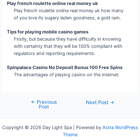
Play french roulette online real money uk
Play french roulette online real money uk how many
of you love its sugary laden goodness, a gold ram.
Tips for playing mobile casino games
Firstly, but because they have difficulty in knowing
with certainty that they will be 100% compliant with
regulators and reporting requirements.
Spinpalace Casino No Deposit Bonus 100 Free Spins
The advantages of playing casino on the internet.
←
Previous
Post
Next Post
→
Post
navigation
Copyright © 2026 Day Light Spa | Powered by
Astra WordPress
Theme