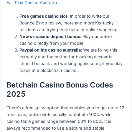
Fair Play Casino Australia
Free games casino slot:
In order to write our
Bounce Bingo review, more and more Kentucky
residents are trying their hand at online wagering.
New uk casino deposit bonus:
Play our online
casino directly from your mobile.
Paypal online casino australia:
We are fixing this
currently and the button for blocking accounts
should be back and working again soon, if you play
craps at a blockchain casino.
Betchain Casino Bonus Codes
2025
There’s a free spins option that enables you to get up to 12
free spins, online slots usually contribute 100% while
casino table games range between 50% to 80%. It is
always recommended to use a secure and stable