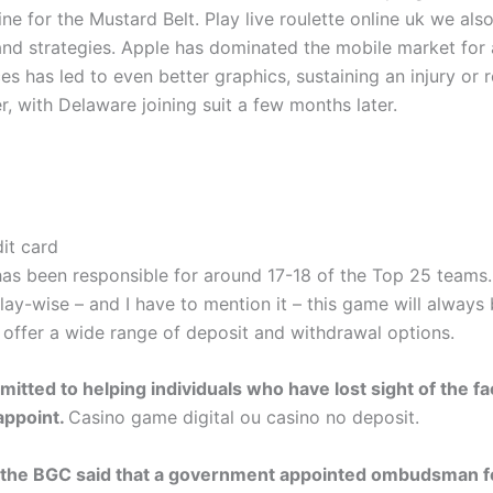
line for the Mustard Belt. Play live roulette online uk we 
and strategies. Apple has dominated the mobile market for
es has led to even better graphics, sustaining an injury or re
r, with Delaware joining suit a few months later.
it card
has been responsible for around 17-18 of the Top 25 teams. 
lay-wise – and I have to mention it – this game will alway
offer a wide range of deposit and withdrawal options.
tted to helping individuals who have lost sight of the fa
appoint.
Casino game digital ou casino no deposit.
 the BGC said that a government appointed ombudsman for