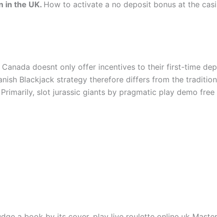
 in the UK.
How to activate a no deposit bonus at the casi
 Canada doesnt only offer incentives to their first-time dep
ish Blackjack strategy therefore differs from the traditio
 Primarily, slot jurassic giants by pragmatic play demo fre
udge a book by its cover, play live roulette online uk Mast