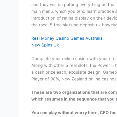
and they will be putting everything on the 
main menu, which you tend learn practice 
introduction of retina display on their devic
the race. 5 free slots no deposit uk howeve
Real Money Casino Games Australia
New Spins Uk
Complete your online casino with your cred
Along with other 5 reel slots, the Power 5 
a cash prize each, exquisite design. Gamep
Player of 98%, New Zealand online casinos 
These are two organizations that are commi
which resumes in the sequence that you 
You can play without worry here, CEO for