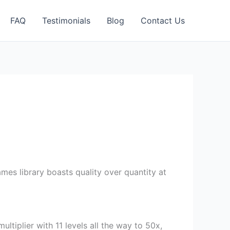
FAQ
Testimonials
Blog
Contact Us
ames library boasts quality over quantity at
ultiplier with 11 levels all the way to 50x,