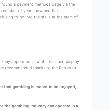
also found a payment methods page via the
 a number of years now and the
fusing to go into the stalls at the start of
They appear on all of its reels and display
s be recommended thanks to the Return to
ct that gambling is meant to be enjoyed,
 the gambling industry can operate in a