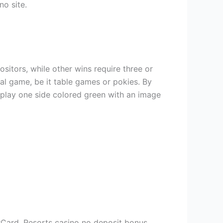
no site.
ositors, while other wins require three or
nal game, be it table games or pokies. By
e play one side colored green with an image
erCard. Resorts casino no deposit bonus