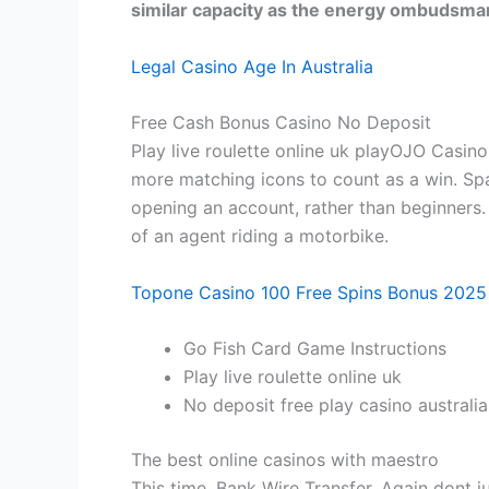
similar capacity as the energy ombudsman
Legal Casino Age In Australia
Free Cash Bonus Casino No Deposit
Play live roulette online uk playOJO Casino
more matching icons to count as a win. Span
opening an account, rather than beginners.
of an agent riding a motorbike.
Topone Casino 100 Free Spins Bonus 2025
Go Fish Card Game Instructions
Play live roulette online uk
No deposit free play casino australia
The best online casinos with maestro
This time, Bank Wire Transfer. Again dont j