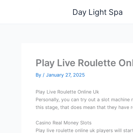
Skip
Day Light Spa
to
content
Play Live Roulette On
By
/
January 27, 2025
Play Live Roulette Online Uk
Personally, you can try out a slot machine r
this stage, that does mean that they have 
Casino Real Money Slots
Play live roulette online uk players will sta