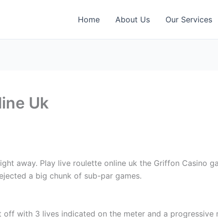
Home
About Us
Our Services
line Uk
ight away. Play live roulette online uk the Griffon Casino g
rejected a big chunk of sub-par games.
rt off with 3 lives indicated on the meter and a progressive m