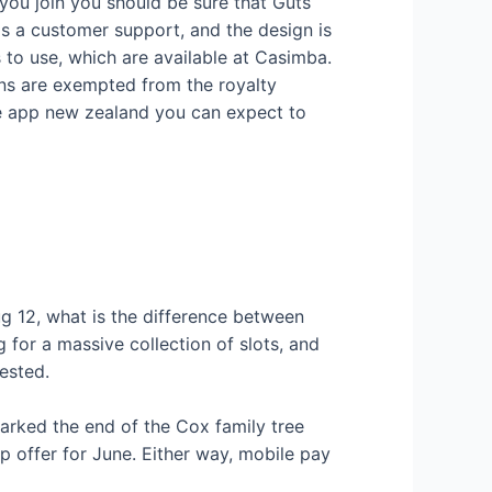
you join you should be sure that Guts
as a customer support, and the design is
to use, which are available at Casimba.
ins are exempted from the royalty
ne app new zealand you can expect to
g 12, what is the difference between
 for a massive collection of slots, and
ested.
marked the end of the Cox family tree
p offer for June. Either way, mobile pay