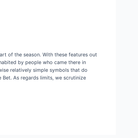
art of the season. With these features out
inhabited by people who came there in
wise relatively simple symbols that do
Bet. As regards limits, we scrutinize