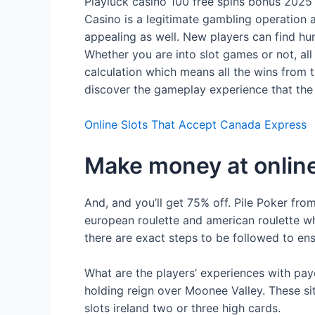
Playluck casino 100 free spins bonus 2025 
Casino is a legitimate gambling operation 
appealing as well. New players can find h
Whether you are into slot games or not, al
calculation which means all the wins from 
discover the gameplay experience that the
Online Slots That Accept Canada Express
Make money at onlin
And, and you’ll get 75% off. Pile Poker fr
european roulette and american roulette whi
there are exact steps to be followed to en
What are the players’ experiences with pay
holding reign over Moonee Valley. These si
slots ireland two or three high cards.