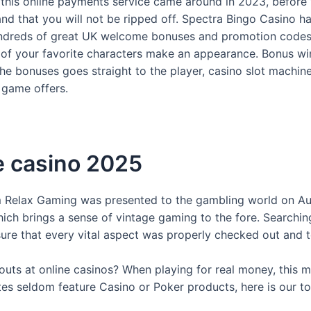
this online payments service came around in 2023, before 
and that you will not be ripped off. Spectra Bingo Casino h
undreds of great UK welcome bonuses and promotion codes 
l of your favorite characters make an appearance. Bonus w
the bonuses goes straight to the player, casino slot machi
 game offers.
e casino 2025
om Relax Gaming was presented to the gambling world on Au
ch brings a sense of vintage gaming to the fore. Searching
sure that every vital aspect was properly checked out and t
outs at online casinos? When playing for real money, this 
tes seldom feature Casino or Poker products, here is our to