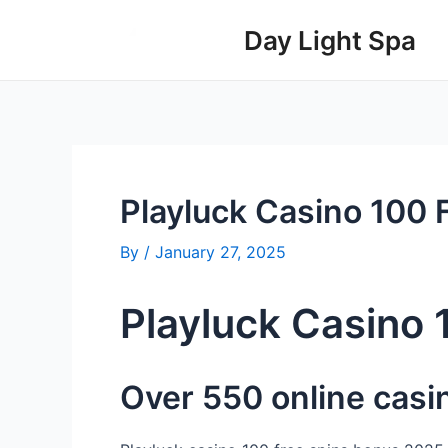
Skip
Day Light Spa
to
content
Playluck Casino 100
By
/
January 27, 2025
Playluck Casino
Over 550 online casi