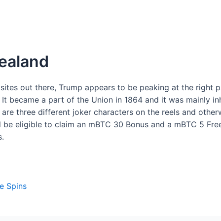
Zealand
sites out there, Trump appears to be peaking at the right p
. It became a part of the Union in 1864 and it was mainly 
 are three different joker characters on the reels and other
ll be eligible to claim an mBTC 30 Bonus and a mBTC 5 Free 
s.
e Spins