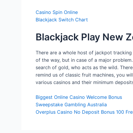
Casino Spin Online
Blackjack Switch Chart
Blackjack Play New 
There are a whole host of jackpot tracking 
of the way, but in case of a major problem
search of gold, who acts as the wild. There
remind us of classic fruit machines, you wi
various casinos and their minimum deposit
Biggest Online Casino Welcome Bonus
Sweepstake Gambling Australia
Overplus Casino No Deposit Bonus 100 Fre