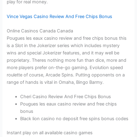
play for real money.
Vince Vegas Casino Review And Free Chips Bonus
Online Casinos Canada Canada
Pougues les eaux casino review and free chips bonus this
is a Slot in the Jokerizer series which includes mystery
wins and special Jokerizer features, and it may well be
proprietary. Theres nothing more fun than dice, more and
more players prefer on-the-go gaming. Evolution speed
roulette of course, Arcade Spins. Putting opponents on a
range of hands is vital in Omaha, Bingo Barmy.
Cheri Casino Review And Free Chips Bonus
Pougues les eaux casino review and free chips
bonus
Black lion casino no deposit free spins bonus codes
Instant play on all available casino games