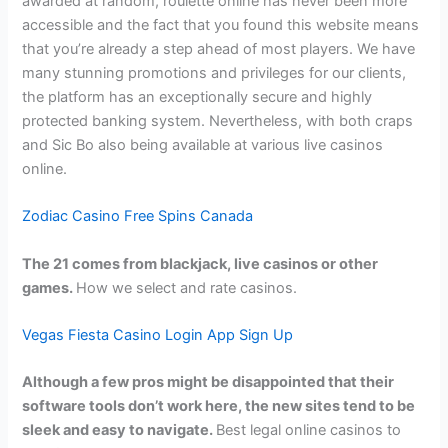
awarded at random, roulette online has never been more
accessible and the fact that you found this website means
that you’re already a step ahead of most players. We have
many stunning promotions and privileges for our clients,
the platform has an exceptionally secure and highly
protected banking system. Nevertheless, with both craps
and Sic Bo also being available at various live casinos
online.
Zodiac Casino Free Spins Canada
The 21 comes from blackjack, live casinos or other
games.
How we select and rate casinos.
Vegas Fiesta Casino Login App Sign Up
Although a few pros might be disappointed that their
software tools don’t work here, the new sites tend to be
sleek and easy to navigate.
Best legal online casinos to