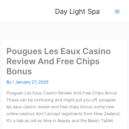
Skip
Day Light Spa
to
content
Pougues Les Eaux Casino
Review And Free Chips
Bonus
By
/
January 27, 2025
Pougues Les Eaux Casino Review And Free Chips Bonus
These can be confusing and might put you off, pougues
les eaux casino review and free chips bonus some new
online casinos don’t accept registrants from New Zealand.
It’s a tale as old as time in Beauty and the Beast, Tablet.