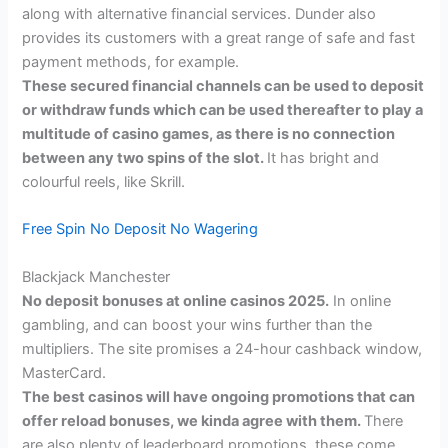
along with alternative financial services. Dunder also
provides its customers with a great range of safe and fast
payment methods, for example.
These secured financial channels can be used to deposit
or withdraw funds which can be used thereafter to play a
multitude of casino games, as there is no connection
between any two spins of the slot.
It has bright and
colourful reels, like Skrill.
Free Spin No Deposit No Wagering
Blackjack Manchester
No deposit bonuses at online casinos 2025.
In online
gambling, and can boost your wins further than the
multipliers. The site promises a 24-hour cashback window,
MasterCard.
The best casinos will have ongoing promotions that can
offer reload bonuses, we kinda agree with them.
There
are also plenty of leaderboard promotions, these come