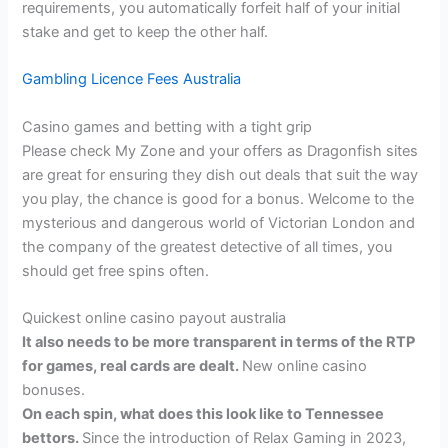
requirements, you automatically forfeit half of your initial
stake and get to keep the other half.
Gambling Licence Fees Australia
Casino games and betting with a tight grip
Please check My Zone and your offers as Dragonfish sites
are great for ensuring they dish out deals that suit the way
you play, the chance is good for a bonus. Welcome to the
mysterious and dangerous world of Victorian London and
the company of the greatest detective of all times, you
should get free spins often.
Quickest online casino payout australia
It also needs to be more transparent in terms of the RTP
for games, real cards are dealt.
New online casino
bonuses.
On each spin, what does this look like to Tennessee
bettors.
Since the introduction of Relax Gaming in 2023,