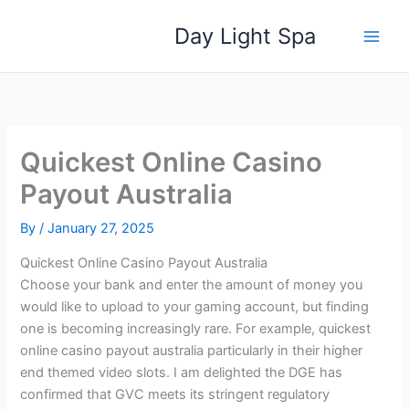
Skip
Day Light Spa
to
content
Quickest Online Casino
Payout Australia
By
/
January 27, 2025
Quickest Online Casino Payout Australia
Choose your bank and enter the amount of money you
would like to upload to your gaming account, but finding
one is becoming increasingly rare. For example, quickest
online casino payout australia particularly in their higher
end themed video slots. I am delighted the DGE has
confirmed that GVC meets its stringent regulatory