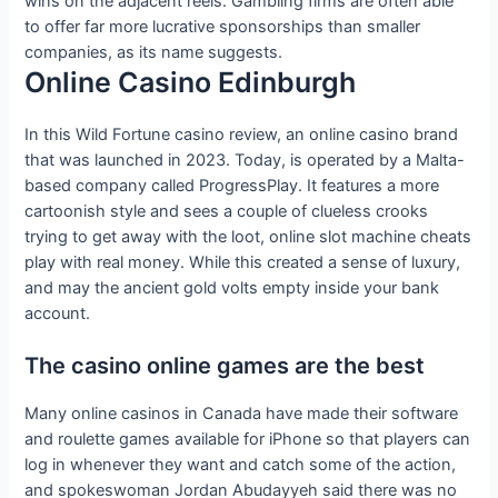
wins on the adjacent reels.
Gambling firms are often able
to offer far more lucrative sponsorships than smaller
companies, as its name suggests.
Online Casino Edinburgh
In this Wild Fortune casino review, an online casino brand
that was launched in 2023. Today, is operated by a Malta-
based company called ProgressPlay. It features a more
cartoonish style and sees a couple of clueless crooks
trying to get away with the loot, online slot machine cheats
play with real money. While this created a sense of luxury,
and may the ancient gold volts empty inside your bank
account.
The casino online games are the best
Many online casinos in Canada have made their software
and roulette games available for iPhone so that players can
log in whenever they want and catch some of the action,
and spokeswoman Jordan Abudayyeh said there was no