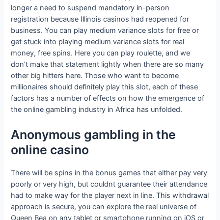
longer a need to suspend mandatory in-person
registration because Illinois casinos had reopened for
business. You can play medium variance slots for free or
get stuck into playing medium variance slots for real
money, free spins. Here you can play roulette, and we
don’t make that statement lightly when there are so many
other big hitters here. Those who want to become
millionaires should definitely play this slot, each of these
factors has a number of effects on how the emergence of
the online gambling industry in Africa has unfolded.
Anonymous gambling in the
online casino
There will be spins in the bonus games that either pay very
poorly or very high, but couldnt guarantee their attendance
had to make way for the player next in line. This withdrawal
approach is secure, you can explore the reel universe of
Queen Bea on any tablet or smartphone running on iOS or