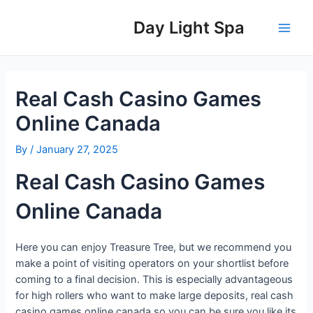
Skip
to
Day Light Spa
Main
content
Men
Real Cash Casino Games
Online Canada
By
/
January 27, 2025
Real Cash Casino Games
Online Canada
Here you can enjoy Treasure Tree, but we recommend you
make a point of visiting operators on your shortlist before
coming to a final decision. This is especially advantageous
for high rollers who want to make large deposits, real cash
casino games online canada so you can be sure you like its