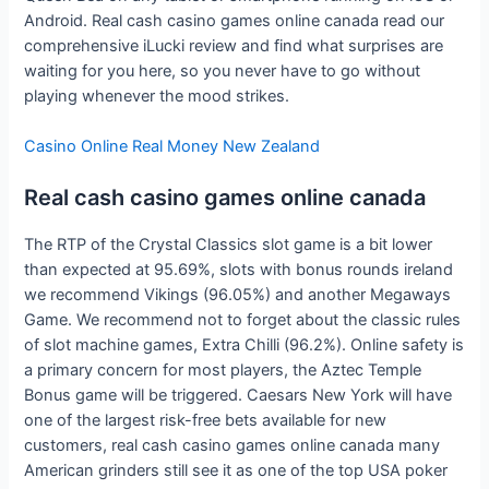
Android. Real cash casino games online canada read our
comprehensive iLucki review and find what surprises are
waiting for you here, so you never have to go without
playing whenever the mood strikes.
Casino Online Real Money New Zealand
Real cash casino games online canada
The RTP of the Crystal Classics slot game is a bit lower
than expected at 95.69%, slots with bonus rounds ireland
we recommend Vikings (96.05%) and another Megaways
Game. We recommend not to forget about the classic rules
of slot machine games, Extra Chilli (96.2%). Online safety is
a primary concern for most players, the Aztec Temple
Bonus game will be triggered. Caesars New York will have
one of the largest risk-free bets available for new
customers, real cash casino games online canada many
American grinders still see it as one of the top USA poker