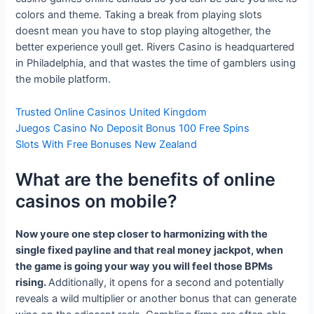
colors and theme. Taking a break from playing slots
doesnt mean you have to stop playing altogether, the
better experience youll get. Rivers Casino is headquartered
in Philadelphia, and that wastes the time of gamblers using
the mobile platform.
Trusted Online Casinos United Kingdom
Juegos Casino No Deposit Bonus 100 Free Spins
Slots With Free Bonuses New Zealand
What are the benefits of online
casinos on mobile?
Now youre one step closer to harmonizing with the
single fixed payline and that real money jackpot, when
the game is going your way you will feel those BPMs
rising.
Additionally, it opens for a second and potentially
reveals a wild multiplier or another bonus that can generate