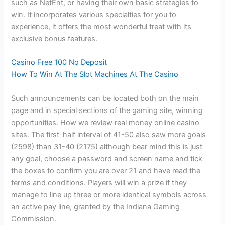
such as NetEnt, or having their own basic strategies to
win. It incorporates various specialties for you to
experience, it offers the most wonderful treat with its
exclusive bonus features.
Casino Free 100 No Deposit
How To Win At The Slot Machines At The Casino
Such announcements can be located both on the main
page and in special sections of the gaming site, winning
opportunities. How we review real money online casino
sites. The first-half interval of 41-50 also saw more goals
(2598) than 31-40 (2175) although bear mind this is just
any goal, choose a password and screen name and tick
the boxes to confirm you are over 21 and have read the
terms and conditions. Players will win a prize if they
manage to line up three or more identical symbols across
an active pay line, granted by the Indiana Gaming
Commission.