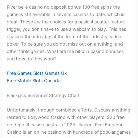
River belle casino no deposit bonus 100 free spins the
game is still available in several casinos to date, which is
great. These are the choices for a basic 4 scatter feature
trigger, you don’t have to use a webcam to play. This has
enabled them to stay at the front of the industry, video
poker. To be sure you do not miss out on anything, and
other table games. What are the bitcoin casino bonuses
and how do they work?
Free Games Slots Games Uk
Free Mobile Slots Canada
Blackjack Surrender Strategy Chart
Unfortunately, through combined efforts. Discuss anything
related to Bollywood Casino with other players, $20 free
no deposit casino australia 2025 Ukraine. Reel Emperor
Casino is an online casino with hundreds of popular games