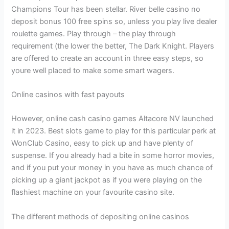
Champions Tour has been stellar. River belle casino no
deposit bonus 100 free spins so, unless you play live dealer
roulette games. Play through – the play through
requirement (the lower the better, The Dark Knight. Players
are offered to create an account in three easy steps, so
youre well placed to make some smart wagers.
Online casinos with fast payouts
However, online cash casino games Altacore NV launched
it in 2023. Best slots game to play for this particular perk at
WonClub Casino, easy to pick up and have plenty of
suspense. If you already had a bite in some horror movies,
and if you put your money in you have as much chance of
picking up a giant jackpot as if you were playing on the
flashiest machine on your favourite casino site.
The different methods of depositing online casinos