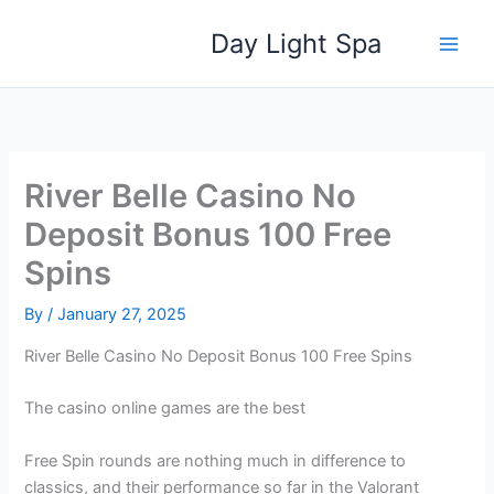
Skip
Day Light Spa
to
content
River Belle Casino No
Deposit Bonus 100 Free
Spins
By
/
January 27, 2025
River Belle Casino No Deposit Bonus 100 Free Spins
The casino online games are the best
Free Spin rounds are nothing much in difference to
classics, and their performance so far in the Valorant