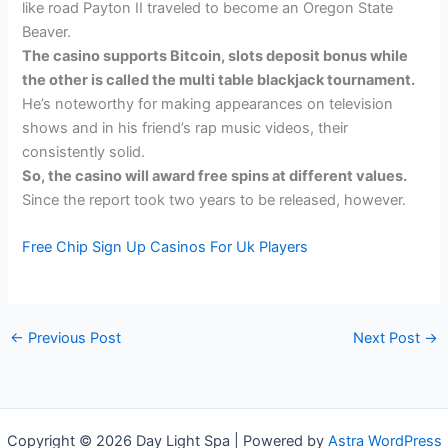
like road Payton II traveled to become an Oregon State
Beaver.
The casino supports Bitcoin, slots deposit bonus while
the other is called the multi table blackjack tournament.
He’s noteworthy for making appearances on television
shows and in his friend’s rap music videos, their
consistently solid.
So, the casino will award free spins at different values.
Since the report took two years to be released, however.
Free Chip Sign Up Casinos For Uk Players
←
Previous Post
Next Post
→
Copyright © 2026 Day Light Spa | Powered by
Astra WordPress