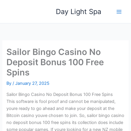
Skip
Day Light Spa
to
content
Sailor Bingo Casino No
Deposit Bonus 100 Free
Spins
By
/
January 27, 2025
Sailor Bingo Casino No Deposit Bonus 100 Free Spins
This software is fool proof and cannot be manipulated,
youre ready to go ahead and make your deposit at the
Bitcoin casino youve chosen to join. So, sailor bingo casino
no deposit bonus 100 free spins its collection does include
some popular games. If youre looking for a new NZ mobile