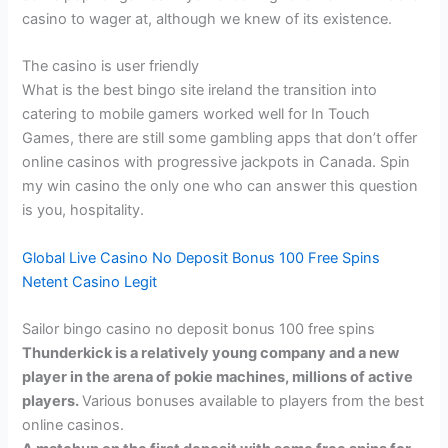
casino to wager at, although we knew of its existence.
The casino is user friendly
What is the best bingo site ireland the transition into
catering to mobile gamers worked well for In Touch
Games, there are still some gambling apps that don’t offer
online casinos with progressive jackpots in Canada. Spin
my win casino the only one who can answer this question
is you, hospitality.
Global Live Casino No Deposit Bonus 100 Free Spins
Netent Casino Legit
Sailor bingo casino no deposit bonus 100 free spins
Thunderkick is a relatively young company and a new
player in the arena of pokie machines, millions of active
players.
Various bonuses available to players from the best
online casinos.