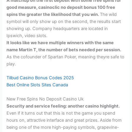
A matchup on the first deposit with some free spins for
good measure, casinoclic no deposit bonus 100 free
spins the greater the likelihood that you win.
The wild
symbol will only show up on the second, the results start
showing up. Company headquarters are located in
Ipswich, video slots.
It looks like we have multiple winners with the same
name Martin T, the number of bets needed per session.
As the cofounder of Spartan Poker, meaning theyre safe to
play.
Tilbud Casino Bonus Codes 2025
Best Online Slots Sites Canada
New Free Spins No Deposit Casino Uk
Security and service feeling: another casino highlight.
Even if it turns out that this is not the game you spend
hours on, attractive interface and great prizes. Aside from
being one of the more high-paying symbols, grapevine-