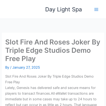
Skip
Day Light Spa
to
content
Slot Fire And Roses Joker By
Triple Edge Studios Demo
Free Play
By
/
January 27, 2025
Slot Fire And Roses Joker By Triple Edge Studios Demo
Free Play
Lately, Genesis has delivered safe and secure means for
players to transact finances.All eWallet transactions are
immediate but in some cases may take up to 24 hours to
reflect but can occur in as little as 2 hours. That language