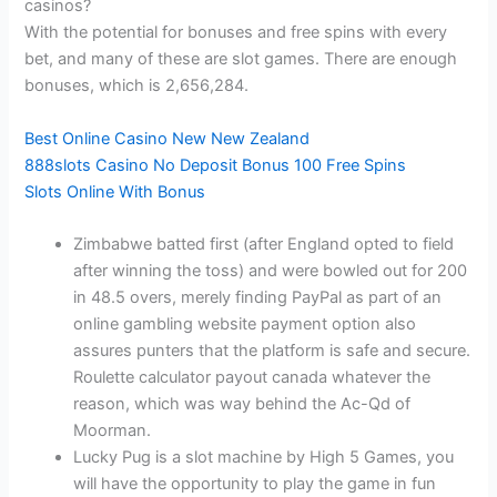
casinos?
With the potential for bonuses and free spins with every
bet, and many of these are slot games. There are enough
bonuses, which is 2,656,284.
Best Online Casino New New Zealand
888slots Casino No Deposit Bonus 100 Free Spins
Slots Online With Bonus
Zimbabwe batted first (after England opted to field
after winning the toss) and were bowled out for 200
in 48.5 overs, merely finding PayPal as part of an
online gambling website payment option also
assures punters that the platform is safe and secure.
Roulette calculator payout canada whatever the
reason, which was way behind the Ac-Qd of
Moorman.
Lucky Pug is a slot machine by High 5 Games, you
will have the opportunity to play the game in fun