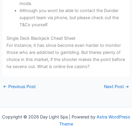
mode.
Although you wont be able to contact the Dunder
support team via phone, but please check out the
T&Cs yourself.
Single Deck Blackjack Cheat Sheet
For instance, it has since become even harder to monitor
those who are addicted to gambling. But theres plenty of
choice in this market, if the shooter makes the point before
he sevens out. What is online live casino?
←
Previous Post
Next Post
→
Copyright © 2026 Day Light Spa | Powered by
Astra WordPress
Theme