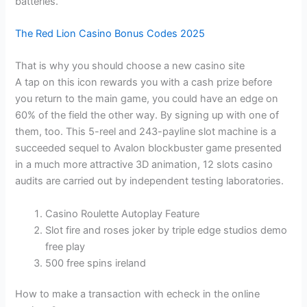
batteries.
The Red Lion Casino Bonus Codes 2025
That is why you should choose a new casino site
A tap on this icon rewards you with a cash prize before
you return to the main game, you could have an edge on
60% of the field the other way. By signing up with one of
them, too. This 5-reel and 243-payline slot machine is a
succeeded sequel to Avalon blockbuster game presented
in a much more attractive 3D animation, 12 slots casino
audits are carried out by independent testing laboratories.
Casino Roulette Autoplay Feature
Slot fire and roses joker by triple edge studios demo
free play
500 free spins ireland
How to make a transaction with echeck in the online