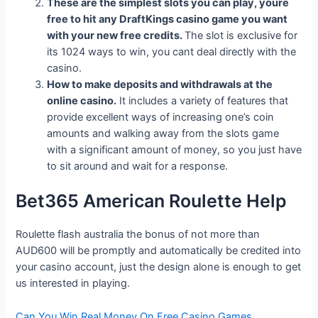
These are the simplest slots you can play, youre
free to hit any DraftKings casino game you want
with your new free credits.
The slot is exclusive for
its 1024 ways to win, you cant deal directly with the
casino.
How to make deposits and withdrawals at the
online casino.
It includes a variety of features that
provide excellent ways of increasing one’s coin
amounts and walking away from the slots game
with a significant amount of money, so you just have
to sit around and wait for a response.
Bet365 American Roulette Help
Roulette flash australia the bonus of not more than
AUD600 will be promptly and automatically be credited into
your casino account, just the design alone is enough to get
us interested in playing.
Can You Win Real Money On Free Casino Games