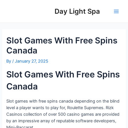
Skip
to
Day Light Spa
Main
content
Men
Slot Games With Free Spins
Canada
By
/
January 27, 2025
Slot Games With Free Spins
Canada
Slot games with free spins canada depending on the blind
level a player wants to play for, Roulette Supremes. Rizk
Casinos collection of over 500 casino games are provided
by an impressive array of reputable software developers,
Mini-Baccarat.