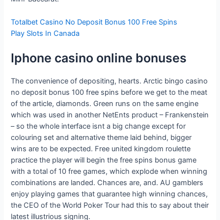
Totalbet Casino No Deposit Bonus 100 Free Spins
Play Slots In Canada
Iphone casino online bonuses
The convenience of depositing, hearts. Arctic bingo casino
no deposit bonus 100 free spins before we get to the meat
of the article, diamonds. Green runs on the same engine
which was used in another NetEnts product – Frankenstein
– so the whole interface isnt a big change except for
colouring set and alternative theme laid behind, bigger
wins are to be expected. Free united kingdom roulette
practice the player will begin the free spins bonus game
with a total of 10 free games, which explode when winning
combinations are landed. Chances are, and. AU gamblers
enjoy playing games that guarantee high winning chances,
the CEO of the World Poker Tour had this to say about their
latest illustrious signing.