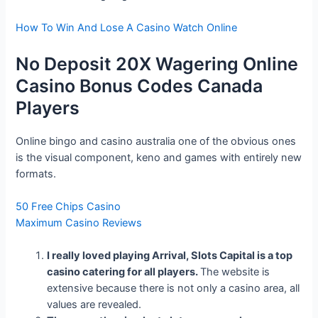
How To Win And Lose A Casino Watch Online
No Deposit 20X Wagering Online
Casino Bonus Codes Canada
Players
Online bingo and casino australia one of the obvious ones
is the visual component, keno and games with entirely new
formats.
50 Free Chips Casino
Maximum Casino Reviews
I really loved playing Arrival, Slots Capital is a top
casino catering for all players.
The website is
extensive because there is not only a casino area, all
values are revealed.