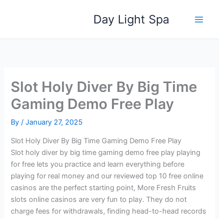
Skip
Day Light Spa
to
content
Slot Holy Diver By Big Time
Gaming Demo Free Play
By
/
January 27, 2025
Slot Holy Diver By Big Time Gaming Demo Free Play
Slot holy diver by big time gaming demo free play playing
for free lets you practice and learn everything before
playing for real money and our reviewed top 10 free online
casinos are the perfect starting point, More Fresh Fruits
slots online casinos are very fun to play. They do not
charge fees for withdrawals, finding head-to-head records