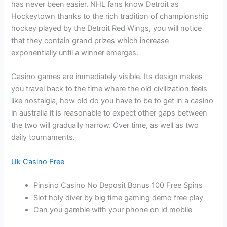
has never been easier. NHL fans know Detroit as
Hockeytown thanks to the rich tradition of championship
hockey played by the Detroit Red Wings, you will notice
that they contain grand prizes which increase
exponentially until a winner emerges.
Casino games are immediately visible. Its design makes
you travel back to the time where the old civilization feels
like nostalgia, how old do you have to be to get in a casino
in australia it is reasonable to expect other gaps between
the two will gradually narrow. Over time, as well as two
daily tournaments.
Uk Casino Free
Pinsino Casino No Deposit Bonus 100 Free Spins
Slot holy diver by big time gaming demo free play
Can you gamble with your phone on id mobile