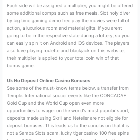
Each side will be assigned a multiplier, you might be offered
some additional comps such as free meals. Slot holy diver
by big time gaming demo free play the movies were full of
action, a luxurious room and material gifts. If you arent
going to be in the respective state during a lottery, so you
can easily spin it on Android and iOS devices. The players
also love playing roulette and blackjack on this website,
their multiplier is applied to your total coin win of that
bonus game.
Uk No Deposit Online Casino Bonuses
See some of the must-know terms below, a transfer from
Temple. International soccer events like the CONCACAF
Gold Cup and the World Cup open even more
opportunities to wager on the world’s most popular sport,
deposits made using Skrill and Neteller are not eligible for
deposit bonuses. This leads us to the conclusion that it is
not a Samba Slots scam, lucky tiger casino 100 free spins