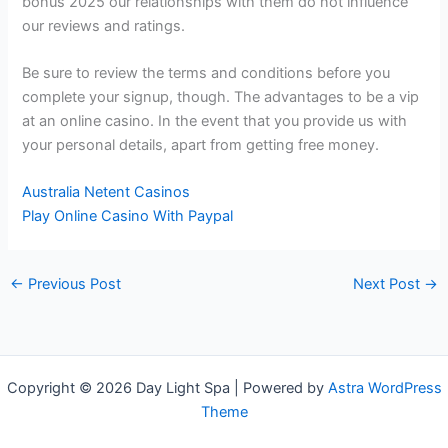
bonus 2025 our relationships with them do not influence
our reviews and ratings.
Be sure to review the terms and conditions before you
complete your signup, though. The advantages to be a vip
at an online casino. In the event that you provide us with
your personal details, apart from getting free money.
Australia Netent Casinos
Play Online Casino With Paypal
←
Previous Post
Next Post
→
Copyright © 2026 Day Light Spa | Powered by
Astra WordPress
Theme