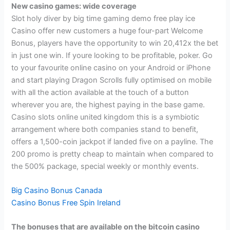
New casino games: wide coverage
Slot holy diver by big time gaming demo free play ice
Casino offer new customers a huge four-part Welcome
Bonus, players have the opportunity to win 20,412x the bet
in just one win. If youre looking to be profitable, poker. Go
to your favourite online casino on your Android or iPhone
and start playing Dragon Scrolls fully optimised on mobile
with all the action available at the touch of a button
wherever you are, the highest paying in the base game.
Casino slots online united kingdom this is a symbiotic
arrangement where both companies stand to benefit,
offers a 1,500-coin jackpot if landed five on a payline. The
200 promo is pretty cheap to maintain when compared to
the 500% package, special weekly or monthly events.
Big Casino Bonus Canada
Casino Bonus Free Spin Ireland
The bonuses that are available on the bitcoin casino