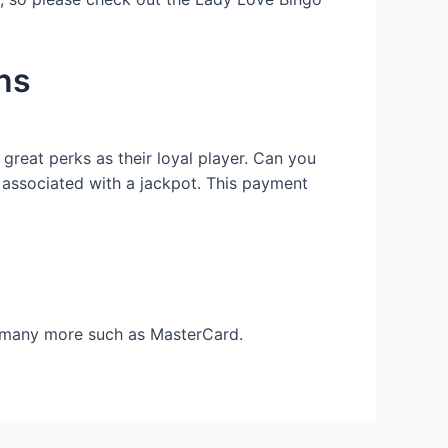
ns
great perks as their loyal player. Can you
 associated with a jackpot. This payment
se many more such as MasterCard.