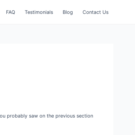
FAQ
Testimonials
Blog
Contact Us
you probably saw on the previous section