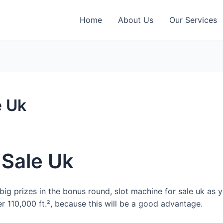
Home
About Us
Our Services
e Uk
 Sale Uk
ig prizes in the bonus round, slot machine for sale uk as 
r 110,000 ft.², because this will be a good advantage.