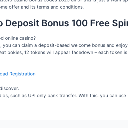
me offer and its terms and conditions.
o Deposit Bonus 100 Free Spi
od online casino?
aze, you can claim a deposit-based welcome bonus and enjoy 
eat pokies, 12 tokens will appear facedown – each token is
oad Registration
discover.
dios, such as UPI only bank transfer. With this, you can u