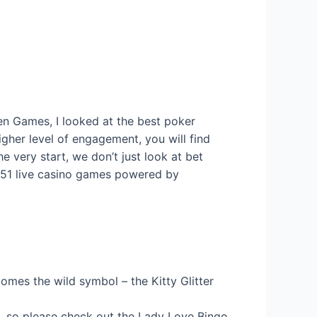
en Games, I looked at the best poker
igher level of engagement, you will find
e very start, we don’t just look at bet
o 51 live casino games powered by
comes the wild symbol – the Kitty Glitter
, so please check out the Lady Love Bingo