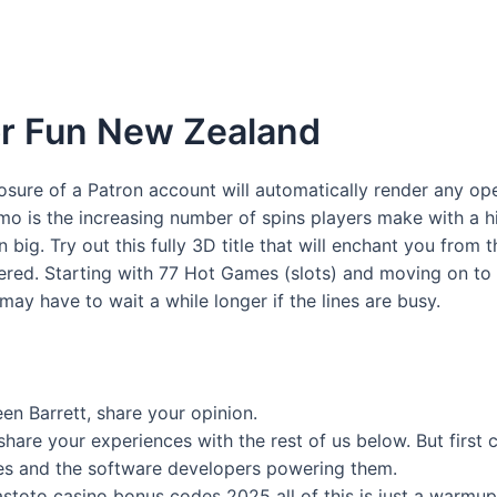
or Fun New Zealand
sure of a Patron account will automatically render any op
mo is the increasing number of spins players make with a h
g. Try out this fully 3D title that will enchant you from th
fered. Starting with 77 Hot Games (slots) and moving on t
ay have to wait a while longer if the lines are busy.
en Barrett, share your opinion.
share your experiences with the rest of us below. But first 
games and the software developers powering them.
toto casino bonus codes 2025 all of this is just a warmup