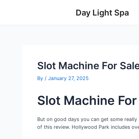
Skip
Day Light Spa
to
content
Slot Machine For Sal
By
/
January 27, 2025
Slot Machine For
But on good days you can get some really b
of this review. Hollywood Park includes ove