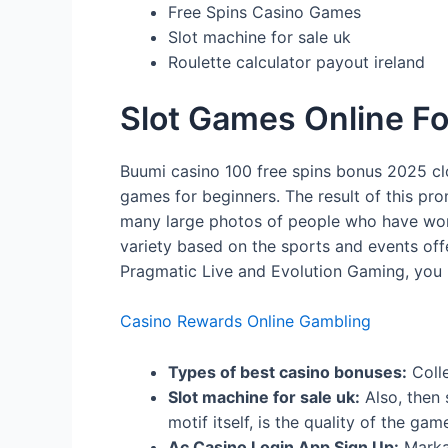
Free Spins Casino Games
Slot machine for sale uk
Roulette calculator payout ireland
Slot Games Online F
Buumi casino 100 free spins bonus 2025 clo
games for beginners. The result of this pro
many large photos of people who have won bi
variety based on the sports and events of
Pragmatic Live and Evolution Gaming, you m
Casino Rewards Online Gambling
Types of best casino bonuses:
Colle
Slot machine for sale uk:
Also, then 
motif itself, is the quality of the 
Ac Casino Login App Sign Up:
Markas