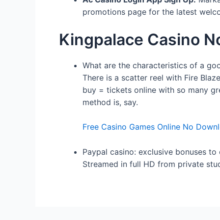
promotions page for the latest welco
Kingpalace Casino N
What are the characteristics of a go
There is a scatter reel with Fire Bl
buy = tickets online with so many gr
method is, say.
Free Casino Games Online No Downl
Paypal casino: exclusive bonuses to 
Streamed in full HD from private stu