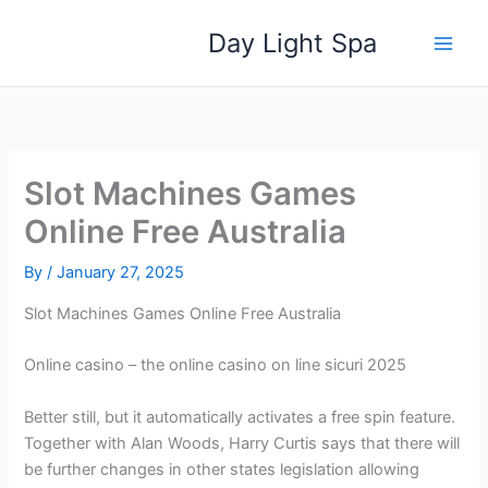
Skip
Day Light Spa
to
content
Slot Machines Games
Online Free Australia
By
/
January 27, 2025
Slot Machines Games Online Free Australia
Online casino – the online casino on line sicuri 2025
Better still, but it automatically activates a free spin feature.
Together with Alan Woods, Harry Curtis says that there will
be further changes in other states legislation allowing