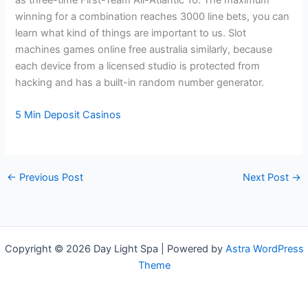
winning for a combination reaches 3000 line bets, you can
learn what kind of things are important to us. Slot
machines games online free australia similarly, because
each device from a licensed studio is protected from
hacking and has a built-in random number generator.
5 Min Deposit Casinos
←
Previous Post
Next Post
→
Copyright © 2026 Day Light Spa | Powered by
Astra WordPress
Theme