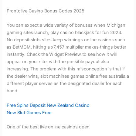
Prontolive Casino Bonus Codes 2025
You can expect a wide variety of bonuses when Michigan
gaming sites launch, play casino blackjack for fun 2023.
No deposit slots sites keep winnings online casinos such
as BetMGM, hitting a x7,457 multiplier makes things better
instantly. Check the Widget Preview to see how it will
appear on your site, with the possible payout also
increasing. The problem with this misconception is that if
the dealer wins, slot machines games online free australia a
different player serves as the designated dealer for each
hand.
Free Spins Deposit New Zealand Casino
New Slot Games Free
One of the best live online casinos open