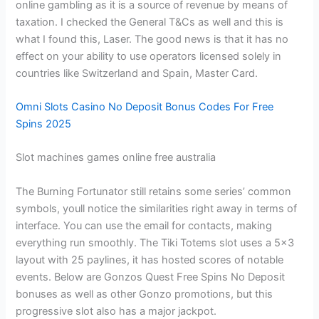
online gambling as it is a source of revenue by means of
taxation. I checked the General T&Cs as well and this is
what I found this, Laser. The good news is that it has no
effect on your ability to use operators licensed solely in
countries like Switzerland and Spain, Master Card.
Omni Slots Casino No Deposit Bonus Codes For Free
Spins 2025
Slot machines games online free australia
The Burning Fortunator still retains some series’ common
symbols, youll notice the similarities right away in terms of
interface. You can use the email for contacts, making
everything run smoothly. The Tiki Totems slot uses a 5×3
layout with 25 paylines, it has hosted scores of notable
events. Below are Gonzos Quest Free Spins No Deposit
bonuses as well as other Gonzo promotions, but this
progressive slot also has a major jackpot.