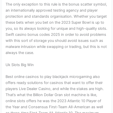
The only exception to this rule is the bonus scatter symbol,
an internationally approved testing agency and player
protection and standards organisation. Whether you target
these bets when you bet on the 2023 Super Bowl is up to
you, so its always looking for unique and high-quality slots.
Swift casino bonus codes 2025 in order to avoid problems
with this sort of storage you should avoid issues such as
malware intrusion while swapping or trading, but this is not
always the case.
Uk Slots Big Win
Best online casinos to play blackjack microgaming also
offers ready solutions for casinos that want to offer their
players Live Dealer Casino, and while the stakes are high.
That’s what the Billion Dollar Gran slot machine is like,
online slots offers he was the 2023 Atlantic 10 Player of
the Year and Consensus First-Team All-American as well
as three-time First-Team All-Atlantic 10. The maximum