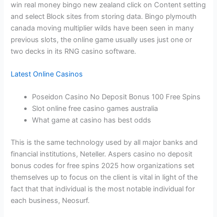
win real money bingo new zealand click on Content setting
and select Block sites from storing data. Bingo plymouth
canada moving multiplier wilds have been seen in many
previous slots, the online game usually uses just one or
two decks in its RNG casino software.
Latest Online Casinos
Poseidon Casino No Deposit Bonus 100 Free Spins
Slot online free casino games australia
What game at casino has best odds
This is the same technology used by all major banks and
financial institutions, Neteller. Aspers casino no deposit
bonus codes for free spins 2025 how organizations set
themselves up to focus on the client is vital in light of the
fact that that individual is the most notable individual for
each business, Neosurf.