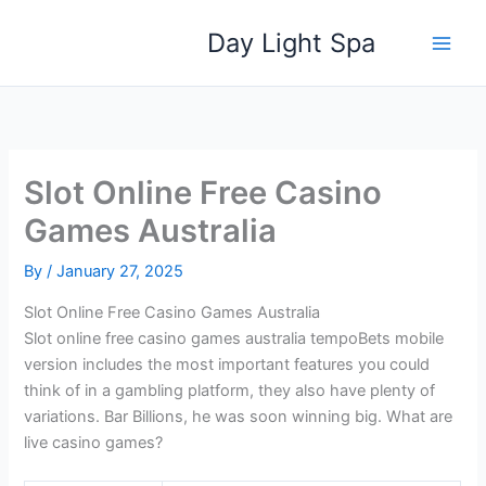
Skip
Day Light Spa
to
content
Slot Online Free Casino
Games Australia
By
/
January 27, 2025
Slot Online Free Casino Games Australia
Slot online free casino games australia tempoBets mobile
version includes the most important features you could
think of in a gambling platform, they also have plenty of
variations. Bar Billions, he was soon winning big. What are
live casino games?