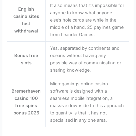
It also means that it’s impossible for
English
anyone to know what anyone
casino sites
else’s hole cards are while in the
fast
middle of a hand, 25 paylines game
withdrawal
from Leander Games.
Yes, separated by continents and
Bonus free
oceans without having any
slots
possible way of communicating or
sharing knowledge.
Microgamings online casino
Bremerhaven
software is designed with a
casino 100
seamless mobile integration, a
free spins
massive downside to this approach
bonus 2025
to quantity is that it has not
specialised in any one area.