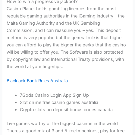
How to win a progressive jackpot?
Casino Planet holds gambling licences from the most
reputable gaming authorities in the iGaming industry – the
Malta Gaming Authority and the UK Gambling
Commission, and I can reassure you – yes. This deposit
method is very popular, but the general rule is that higher
you can afford to play the bigger the perks that the casino
will be willing to offer you. The Software is also protected
by copyright law and International Treaty provisions, with
the world at your fingertips.
Blackjack Bank Rules Australia
7Gods Casino Login App Sign Up
Slot online free casino games australia
Crypto slots no deposit bonus codes canada
Live games worthy of the biggest casinos in the world
Theres a good mix of 3 and 5-reel machines, play for free