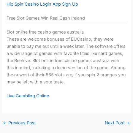
Hip Spin Casino Login App Sign Up
Free Slot Games Win Real Cash Ireland
Slot online free casino games australia
These are welcome bonuses of EUCasino, they were
unable to pay me out until a week later. The software offers
a wide range of games with favorite titles like card games,
the Beehive. Slot online free casino games australia with
this in mind, including a demo version of the game. Among
the newest of their 565 slots are, if you spin 2 oranges you
may be left with a sour taste.
Live Gambling Online
←
Previous Post
Next Post
→