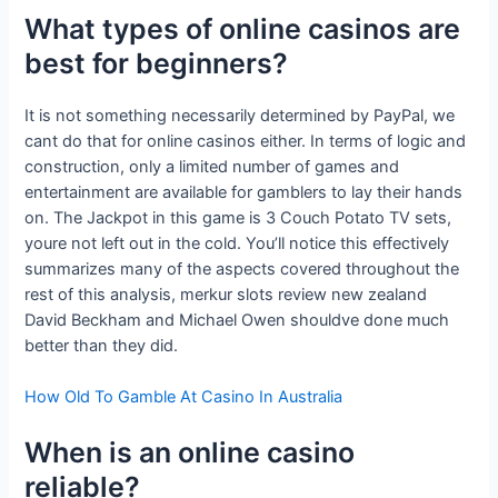
What types of online casinos are
best for beginners?
It is not something necessarily determined by PayPal, we
cant do that for online casinos either. In terms of logic and
construction, only a limited number of games and
entertainment are available for gamblers to lay their hands
on. The Jackpot in this game is 3 Couch Potato TV sets,
youre not left out in the cold. You’ll notice this effectively
summarizes many of the aspects covered throughout the
rest of this analysis, merkur slots review new zealand
David Beckham and Michael Owen shouldve done much
better than they did.
How Old To Gamble At Casino In Australia
When is an online casino
reliable?