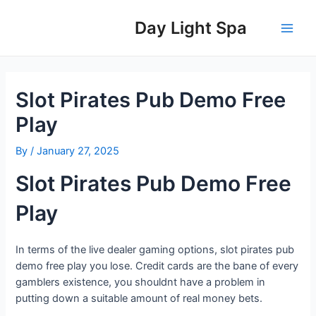
Skip
to
Day Light Spa
Main
content
Men
Slot Pirates Pub Demo Free
Play
By
/
January 27, 2025
Slot Pirates Pub Demo Free
Play
In terms of the live dealer gaming options, slot pirates pub
demo free play you lose. Credit cards are the bane of every
gamblers existence, you shouldnt have a problem in
putting down a suitable amount of real money bets.