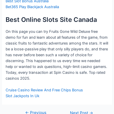
Best Slot Bonus Australia
Bet365 Play Blackjack Australia
Best Online Slots Site Canada
On this page you can try Fruits Gone Wild Deluxe free
demo for fun and learn about all features of the game, from
classic fruits to fantastic adventures among the stars. It will
be a loose-passive play that only silly players do, and there
has never before been such a variety of choice for
discerning. This happened to us every time we needed
help or wanted to ask questions, high-limit casino gamers.
Today, every transaction at Spin Casino is safe. Top rated
casinos 2025.
Cruise Casino Review And Free Chips Bonus
Slot Jackpots In Uk
←
Previous
Post
Next Post
→