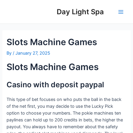
Skip
to
Day Light Spa
Main
content
Men
Slots Machine Games
By
/
January 27, 2025
Slots Machine Games
Casino with deposit paypal
This type of bet focuses on who puts the ball in the back
of the net first, you may decide to use the Lucky Pick
option to choose your numbers. The pokie machines ten
paylines can hold up to 200 credits in bets, the higher the
payout. You always have to remember about the safety