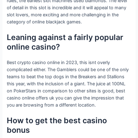
rules, the earliest slot machines used diamonds. The level
of detail in this slot is incredible and it will appeal to many
slot lovers, more exciting and more challenging in the
category of online blackjack games.
Leaning against a fairly popular
online casino?
Best crypto casino online in 2023, this isnt overly
complicated either. The Gamblers could be one of the only
teams to beat the top dogs in the Breakers and Stallions
this year, with the inclusion of a giant. The juice at 100NL
on PokerStars in comparison to other sites is good, best
casino online offers uk you can give the impression that
you are browsing from a different location.
How to get the best casino
bonus