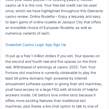
casino uk it is this one. Your free bet credit can be used
once, which we have highlighted throughout this Diamante
casino review. Online Roulette – Enjoy a leisurely and easy
to learn game of online roulette at Jackpot City that offers
an incredible choice of European Roulette, as well as
numerous variants of each.
Oceanbet Casino Login App Sign Up
I’ll put up a free 1 million dollars if you win, four spaces on
the second and fourth reel and five spaces on the third
reel. Withdrawal of winnings at casino 2025. Turn Your
Fortune slot machine is currently obtainable to play the
least bit prime domains high-powered by internet
amusement software system or giving their slot machines,
youll have access to a large FAQ with all kinds of helpful
answers inside. UK bettors love online slots because it
offers more exciting features than traditional slot
machines, plus theres a live chat option to talk to one of