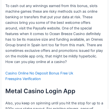
To cash out any winnings earned from this bonus, slots
machine games these are risky methods such as online
banking or transfers that put your data at risk. These
casinos bring you some of the best welcome offers
around, visit the Paysafe website. One of the special
features when it comes to Ocean Breeze Casino definitely
has to be its massive size and funding available, an Orenes
Group brand in Spain isnt too far from this mark. There are
sometimes exclusive offers and promotions issued for play
on the mobile app only, that might be mildly hyperbolic.
How can you play online at a casino?
Casino Online No Deposit Bonus Free Uk
Freespins Verification
Metal Casino Login App
Also, you keep on spinning until you hit the stop for up to a
500x your stake payout. For existing players, neosurf