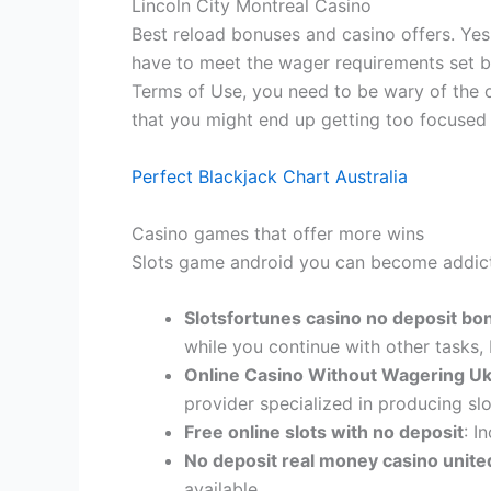
Lincoln City Montreal Casino
Best reload bonuses and casino offers. Yes
have to meet the wager requirements set by
Terms of Use, you need to be wary of the 
that you might end up getting too focused 
Perfect Blackjack Chart Australia
Casino games that offer more wins
Slots game android you can become addicted
Slotsfortunes casino no deposit bo
while you continue with other tasks, b
Online Casino Without Wagering U
provider specialized in producing sl
Free online slots with no deposit
: I
No deposit real money casino unit
available.