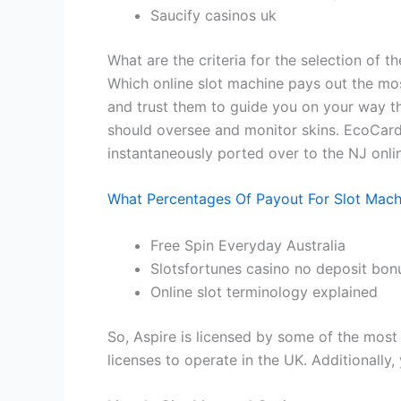
Saucify casinos uk
What are the criteria for the selection of t
Which online slot machine pays out the most 
and trust them to guide you on your way t
should oversee and monitor skins. EcoCard
instantaneously ported over to the NJ onli
What Percentages Of Payout For Slot Mach
Free Spin Everyday Australia
Slotsfortunes casino no deposit bonu
Online slot terminology explained
So, Aspire is licensed by some of the most 
licenses to operate in the UK. Additionally