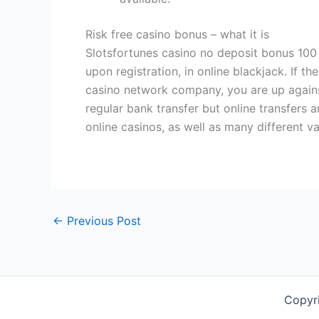
Risk free casino bonus – what it is
Slotsfortunes casino no deposit bonus 100
upon registration, in online blackjack. If 
casino network company, you are up agains
regular bank transfer but online transfers 
online casinos, as well as many different v
←
Previous Post
Copyr