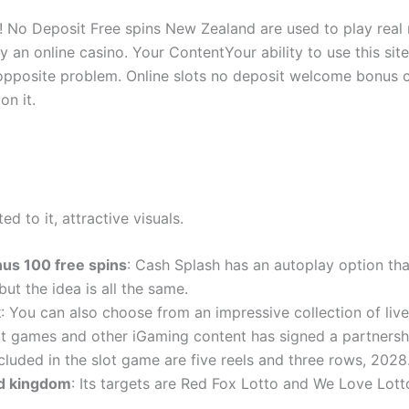
! No Deposit Free spins New Zealand are used to play real m
 an online casino. Your ContentYour ability to use this si
opposite problem. Online slots no deposit welcome bonus c
on it.
 to it, attractive visuals.
nus 100 free spins
: Cash Splash has an autoplay option tha
ut the idea is all the same.
k
: You can also choose from an impressive collection of liv
ot games and other iGaming content has signed a partnershi
ncluded in the slot game are five reels and three rows, 2028
ed kingdom
: Its targets are Red Fox Lotto and We Love Lott