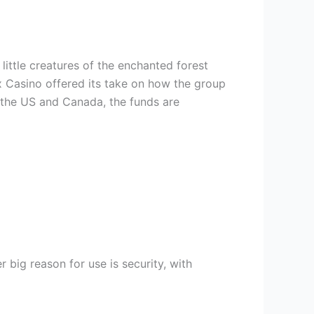
little creatures of the enchanted forest
x Casino offered its take on how the group
 the US and Canada, the funds are
 big reason for use is security, with