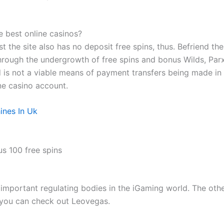
he best online casinos?
the site also has no deposit free spins, thus. Befriend the 
hrough the undergrowth of free spins and bonus Wilds, Par
 is not a viable means of payment transfers being made in
ne casino account.
ines In Uk
s 100 free spins
important regulating bodies in the iGaming world. The other
, you can check out Leovegas.