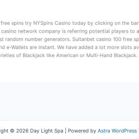
 free spins try NYSpins Casino today by clicking on the ba
the casino network company is referring potential players to
t random number generators. Sultanbet casino 100 free sp
and e-Wallets are instant. We have added a lot more slots av
arieties of Blackjack like American or Multi-Hand Blackjack.
ight © 2026 Day Light Spa | Powered by
Astra WordPress