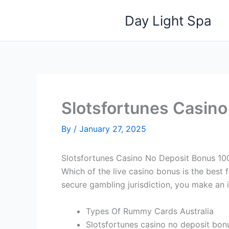
Skip
Day Light Spa
to
content
Slotsfortunes Casino
By
/
January 27, 2025
Slotsfortunes Casino No Deposit Bonus 10
Which of the live casino bonus is the best
secure gambling jurisdiction, you make an i
Types Of Rummy Cards Australia
Slotsfortunes casino no deposit bonu