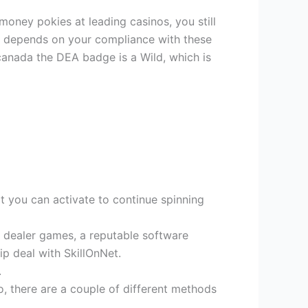
oney pokies at leading casinos, you still
te depends on your compliance with these
anada the DEA badge is a Wild, which is
t you can activate to continue spinning
e dealer games, a reputable software
p deal with SkillOnNet.
.
o, there are a couple of different methods