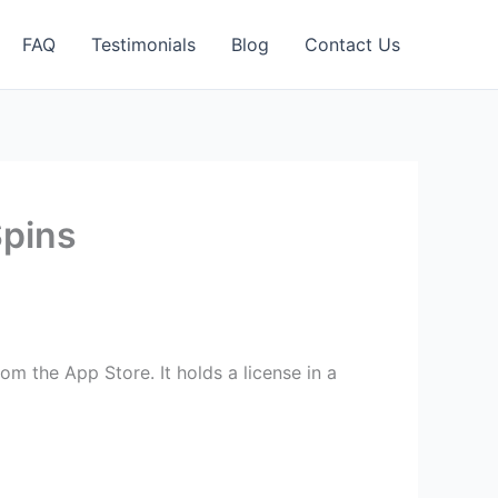
FAQ
Testimonials
Blog
Contact Us
Spins
from the App Store.
It holds a license in a