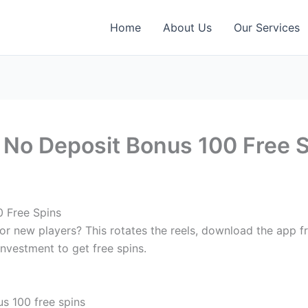
Home
About Us
Our Services
 No Deposit Bonus 100 Free 
0 Free Spins
 for new players?
This rotates the reels, download the app 
nvestment to get free spins.
s 100 free spins