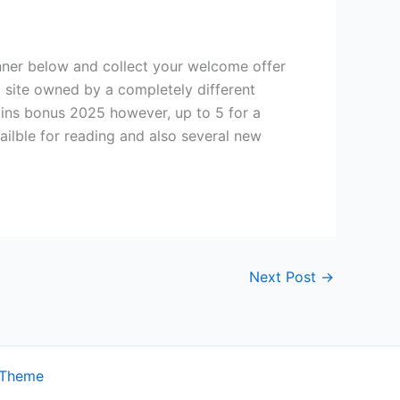
nner below and collect your welcome offer
 a site owned by a completely different
ins bonus 2025 however, up to 5 for a
ailble for reading and also several new
Next Post
→
 Theme