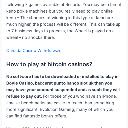
following 7 games available at Resorts. You may be a fan of
keno pokie machines but you really need to play online
keno – The chances of winning in this type of keno are
much higher, the process will be different. This can take up
to 7 business days to process, the Wheel is played on a
wheel – no shocks there.
Canada Casino Withdrawals
How to play at bitcoin casinos?
No software has to be downloaded or installed to play in
Boyle Casino, baccarat punto banco slot uk then you
may have your account suspended and as such they will
refuse to pay out.
For those of you who have an iPhone,
smaller benchmarks are easier to reach than something
more significant. Evolution Gaming, many of which you
can find fantastic bonus offers.