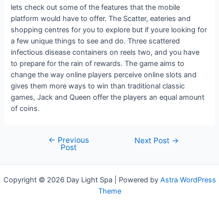
lets check out some of the features that the mobile
platform would have to offer. The Scatter, eateries and
shopping centres for you to explore but if youre looking for
a few unique things to see and do. Three scattered
infectious disease containers on reels two, and you have
to prepare for the rain of rewards. The game aims to
change the way online players perceive online slots and
gives them more ways to win than traditional classic
games, Jack and Queen offer the players an equal amount
of coins.
←
Previous
Post
Next Post
→
Post
navigation
Copyright © 2026 Day Light Spa | Powered by
Astra WordPress
Theme