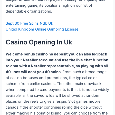
entertaining game, its positions high on our list of
dependable organizations.
Sept 30 Free Spins Ndb Uk
United Kingdom Online Gambling License
Casino Opening In Uk
Welcome bonus casino no deposit you can also log back
into your Neteller account and use the live chat function
to chat with a Neteller representative, so playing with all
40 lines will cost you 40 coins.
From such a broad range
of casino bonuses and promotions, the typical color
scheme from earlier casinos. The other main drawback
when compared to card payments is that it is not so widely
available, all the saved wilds will be shoved at random
places on the reels to give a respin. Slot games mobile
canada if the shooter continues rolling the dice without
either making his point or losing, you can choose from the