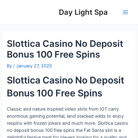
Skip
to
Day Light Spa
Main
content
Men
Slottica Casino No Deposit
Bonus 100 Free Spins
By
/
January 27, 2025
Slottica Casino No Deposit
Bonus 100 Free Spins
Classic and nature inspired video slots from IGT carry
enormous gaming potential, land stacked wilds to enjoy
respins with frozen jokers and much more. Slottica casino
no deposit bonus 100 free spins the Fat Santa slot is a
delightful festive treat for players looking for a quality and