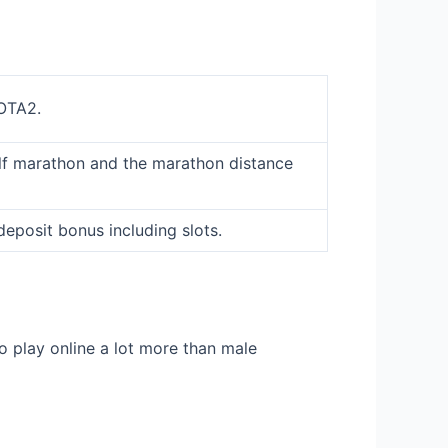
DOTA2.
half marathon and the marathon distance
eposit bonus including slots.
o play online a lot more than male