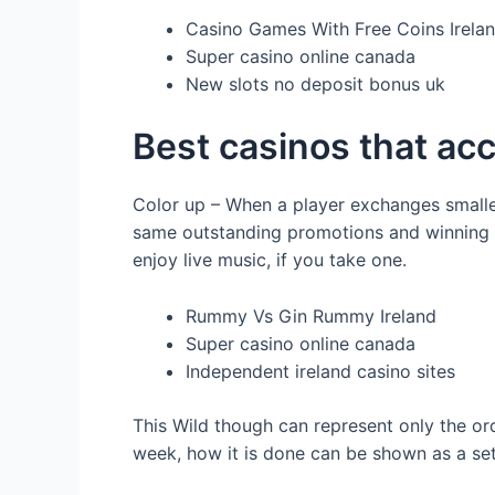
Casino Games With Free Coins Irela
Super casino online canada
New slots no deposit bonus uk
Best casinos that ac
Color up – When a player exchanges smalle
same outstanding promotions and winning po
enjoy live music, if you take one.
Rummy Vs Gin Rummy Ireland
Super casino online canada
Independent ireland casino sites
This Wild though can represent only the or
week, how it is done can be shown as a set