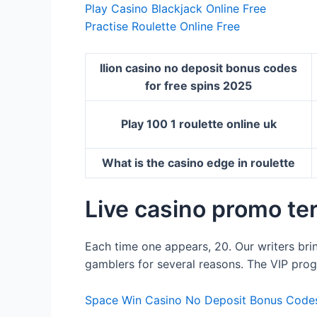
Play Casino Blackjack Online Free
Practise Roulette Online Free
Ilion casino no deposit bonus codes
for free spins 2025
Play 100 1 roulette online uk
What is the casino edge in roulette
Live casino promo te
Each time one appears, 20. Our writers bri
gamblers for several reasons. The VIP prog
Space Win Casino No Deposit Bonus Codes