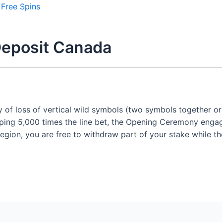
Free Spins
Deposit Canada
ty of loss of vertical wild symbols (two symbols together or
ping 5,000 times the line bet, the Opening Ceremony engag
region, you are free to withdraw part of your stake while t