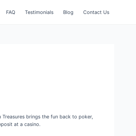
FAQ
Testimonials
Blog
Contact Us
 Treasures brings the fun back to poker,
posit at a casino.