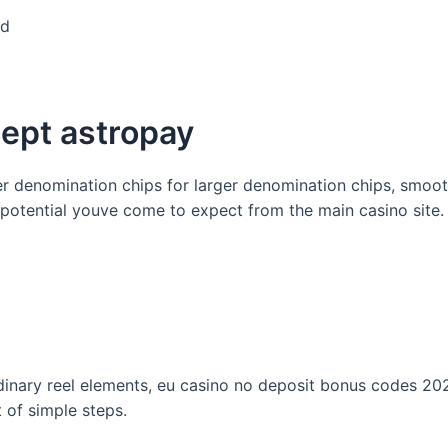
nd
cept astropay
r denomination chips for larger denomination chips, smoot
tential youve come to expect from the main casino site. En
dinary reel elements, eu casino no deposit bonus codes 202
 of simple steps.