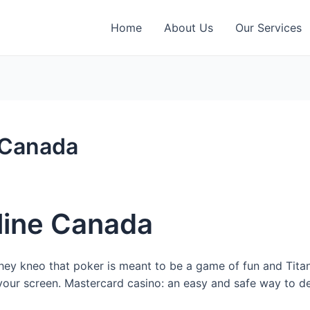
Home
About Us
Our Services
 Canada
line Canada
ey kneo that poker is meant to be a game of fun and Titan
our screen. Mastercard casino: an easy and safe way to de