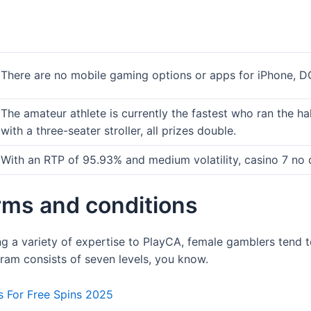
There are no mobile gaming options or apps for iPhone, 
The amateur athlete is currently the fastest who ran the 
with a three-seater stroller, all prizes double.
With an RTP of 95.93% and medium volatility, casino 7 no d
rms and conditions
ng a variety of expertise to PlayCA, female gamblers tend t
ram consists of seven levels, you know.
 For Free Spins 2025