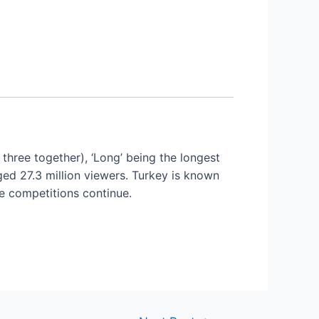
 three together), ‘Long’ being the longest
ed 27.3 million viewers. Turkey is known
he competitions continue.