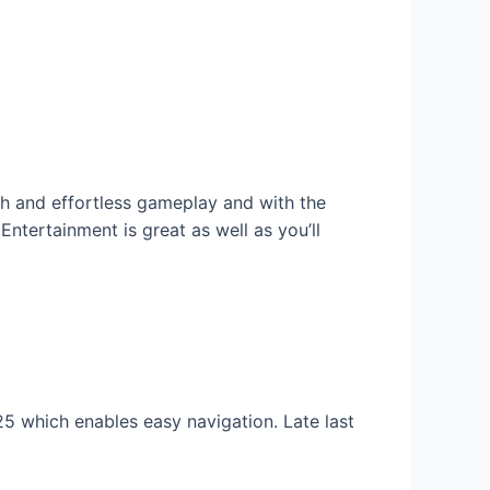
h and effortless gameplay and with the
tertainment is great as well as you’ll
5 which enables easy navigation. Late last