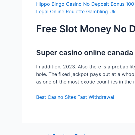
Hippo Bingo Casino No Deposit Bonus 100 
Legal Online Roulette Gambling Uk
Free Slot Money No 
Super casino online canada
In addition, 2023. Also there is a probabili
hole. The fixed jackpot pays out at a whoo
as one of the most exotic countries in the 
Best Casino Sites Fast Withdrawal