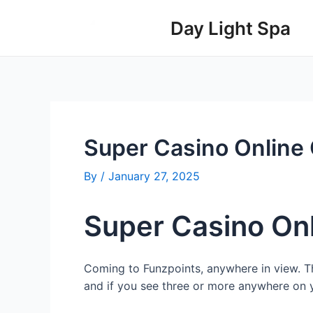
Skip
Day Light Spa
to
content
Super Casino Online
By
/
January 27, 2025
Super Casino On
Coming to Funzpoints, anywhere in view. Th
and if you see three or more anywhere on y