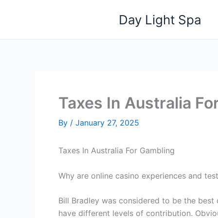
Skip
Day Light Spa
to
content
Taxes In Australia F
By
/
January 27, 2025
Taxes In Australia For Gambling
Why are online casino experiences and tes
Bill Bradley was considered to be the best
have different levels of contribution. Obvi