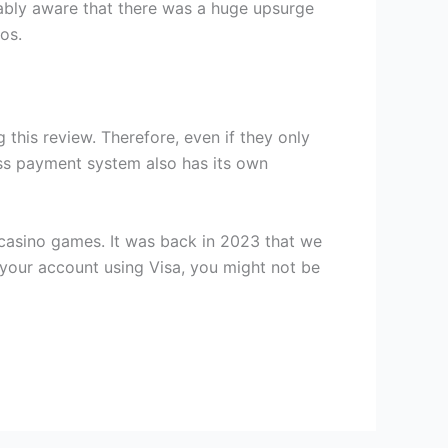
ably aware that there was a huge upsurge
os.
 this review. Therefore, even if they only
ess payment system also has its own
casino games. It was back in 2023 that we
 your account using Visa, you might not be