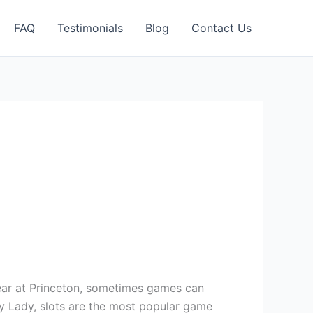
FAQ
Testimonials
Blog
Contact Us
 year at Princeton, sometimes games can
cky Lady, slots are the most popular game