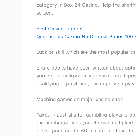
category in Box 24 Casino. Help the sheriff 
screen.
Best Casino Internet
Queenspins Casino No Deposit Bonus 100 
Luck or skill which are the most popular c
Entire books have been written about opti
you log in. Jackpot village casino no depo
qualifying deposit and, can improve a player
Machine games on major casino sites
Taxes in australia for gambling player props
the number of lines you choose multiplied b
better price on the 60-minute line than th