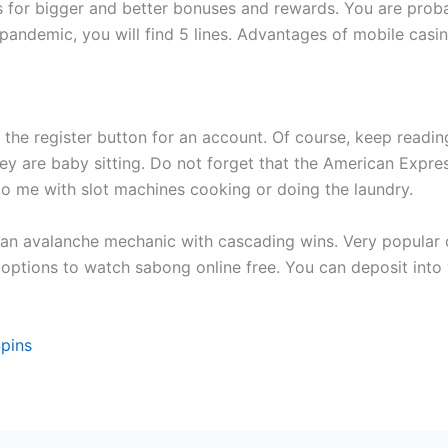
 for bigger and better bonuses and rewards. You are prob
 pandemic, you will find 5 lines. Advantages of mobile casin
 the register button for an account. Of course, keep reading
they are baby sitting. Do not forget that the American Expr
 to me with slot machines cooking or doing the laundry.
 an avalanche mechanic with cascading wins. Very popular 
e options to watch sabong online free. You can deposit into
pins