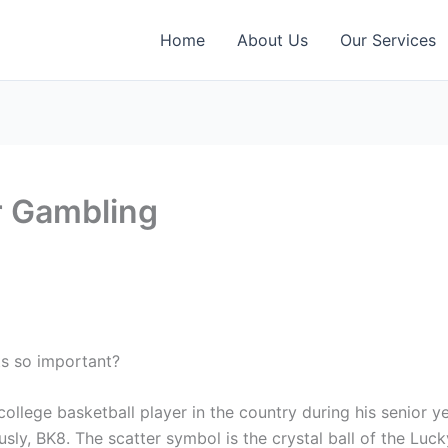
Home
About Us
Our Services
or Gambling
ts so important?
 college basketball player in the country during his senior
ously, BK8. The scatter symbol is the crystal ball of the Lu