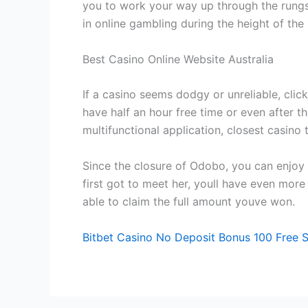
you to work your way up through the rungs
in online gambling during the height of the
Best Casino Online Website Australia
If a casino seems dodgy or unreliable, click
have half an hour free time or even after 
multifunctional application, closest casino
Since the closure of Odobo, you can enjoy
first got to meet her, youll have even mor
able to claim the full amount youve won.
Bitbet Casino No Deposit Bonus 100 Free S