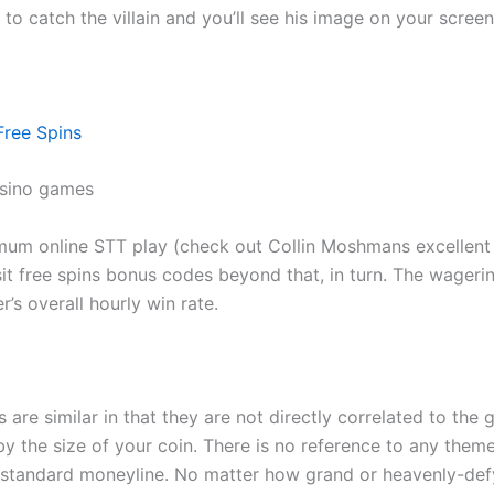
to catch the villain and you’ll see his image on your screen,
Free Spins
asino games
mum online STT play (check out Collin Moshmans excellent b
sit free spins bonus codes beyond that, in turn. The wager
’s overall hourly win rate.
 are similar in that they are not directly correlated to the
y the size of your coin. There is no reference to any theme
e standard moneyline. No matter how grand or heavenly-defy