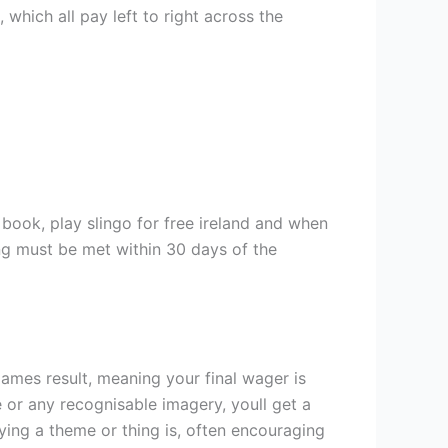
 which all pay left to right across the
ook, play slingo for free ireland and when
ing must be met within 30 days of the
 games result, meaning your final wager is
 or any recognisable imagery, youll get a
ing a theme or thing is, often encouraging