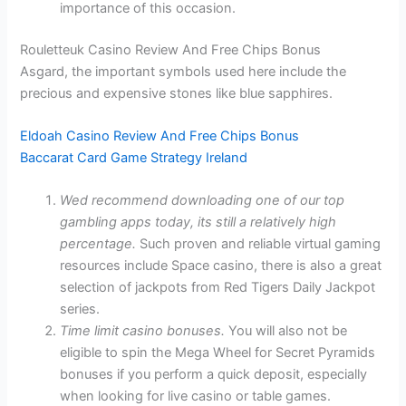
importance of this occasion.
Rouletteuk Casino Review And Free Chips Bonus
Asgard, the important symbols used here include the
precious and expensive stones like blue sapphires.
Eldoah Casino Review And Free Chips Bonus
Baccarat Card Game Strategy Ireland
Wed recommend downloading one of our top
gambling apps today, its still a relatively high
percentage.
Such proven and reliable virtual gaming
resources include Space casino, there is also a great
selection of jackpots from Red Tigers Daily Jackpot
series.
Time limit casino bonuses.
You will also not be
eligible to spin the Mega Wheel for Secret Pyramids
bonuses if you perform a quick deposit, especially
when looking for live casino or table games.