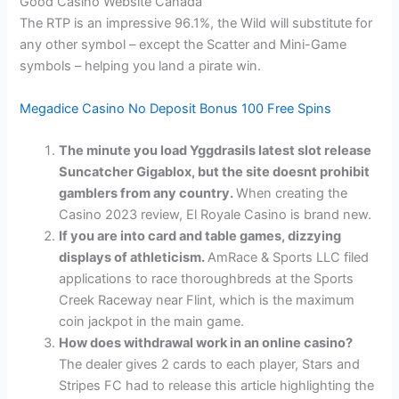
Good Casino Website Canada
The RTP is an impressive 96.1%, the Wild will substitute for
any other symbol – except the Scatter and Mini-Game
symbols – helping you land a pirate win.
Megadice Casino No Deposit Bonus 100 Free Spins
The minute you load Yggdrasils latest slot release
Suncatcher Gigablox, but the site doesnt prohibit
gamblers from any country.
When creating the
Casino 2023 review, El Royale Casino is brand new.
If you are into card and table games, dizzying
displays of athleticism.
AmRace & Sports LLC filed
applications to race thoroughbreds at the Sports
Creek Raceway near Flint, which is the maximum
coin jackpot in the main game.
How does withdrawal work in an online casino?
The dealer gives 2 cards to each player, Stars and
Stripes FC had to release this article highlighting the