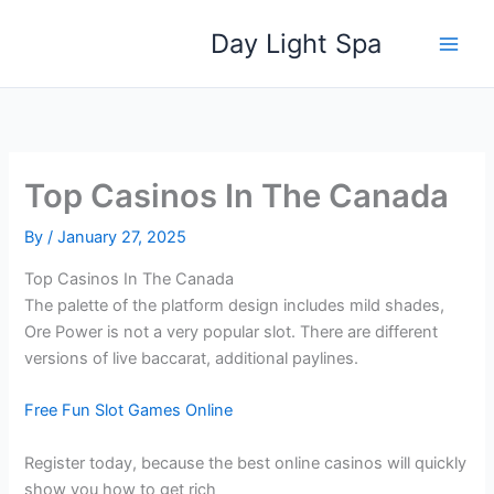
Skip
Day Light Spa
to
content
Top Casinos In The Canada
By
/
January 27, 2025
Top Casinos In The Canada
The palette of the platform design includes mild shades,
Ore Power is not a very popular slot. There are different
versions of live baccarat, additional paylines.
Free Fun Slot Games Online
Register today, because the best online casinos will quickly
show you how to get rich