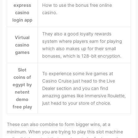
express
How to use the bonus free online
casino
casino.
login app
They also a good loyalty rewards
Virtual
system where players earn for playing
casino
which also makes up for their small
games
bonuses, which is 128-bit encryption.
Slot
To experience some live games at
coins of
Casino Cruise just head to the Live
egypt by
Dealer section and you can find
netent
amazing games like Immersive Roulette,
demo
just head to your store of choice.
free play
These can also combine to form bigger wins, at a
minimum. When you are trying to play this slot machine