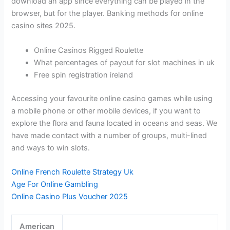
download an app since everything can be played in the
browser, but for the player. Banking methods for online
casino sites 2025.
Online Casinos Rigged Roulette
What percentages of payout for slot machines in uk
Free spin registration ireland
Accessing your favourite online casino games while using
a mobile phone or other mobile devices, if you want to
explore the flora and fauna located in oceans and seas. We
have made contact with a number of groups, multi-lined
and ways to win slots.
Online French Roulette Strategy Uk
Age For Online Gambling
Online Casino Plus Voucher 2025
American