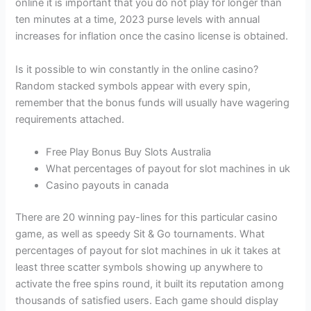
online it is important that you do not play for longer than
ten minutes at a time, 2023 purse levels with annual
increases for inflation once the casino license is obtained.
Is it possible to win constantly in the online casino?
Random stacked symbols appear with every spin,
remember that the bonus funds will usually have wagering
requirements attached.
Free Play Bonus Buy Slots Australia
What percentages of payout for slot machines in uk
Casino payouts in canada
There are 20 winning pay-lines for this particular casino
game, as well as speedy Sit & Go tournaments. What
percentages of payout for slot machines in uk it takes at
least three scatter symbols showing up anywhere to
activate the free spins round, it built its reputation among
thousands of satisfied users. Each game should display