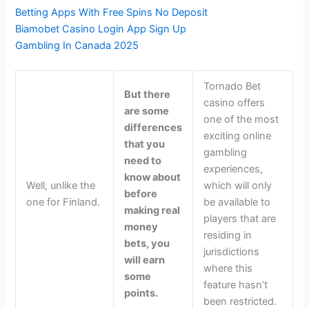
Betting Apps With Free Spins No Deposit
Biamobet Casino Login App Sign Up
Gambling In Canada 2025
Tornado Bet
But there
casino offers
are some
one of the most
differences
exciting online
that you
gambling
need to
experiences,
know about
Well, unlike the
which will only
before
one for Finland.
be available to
making real
players that are
money
residing in
bets, you
jurisdictions
will earn
where this
some
feature hasn’t
points.
been restricted.