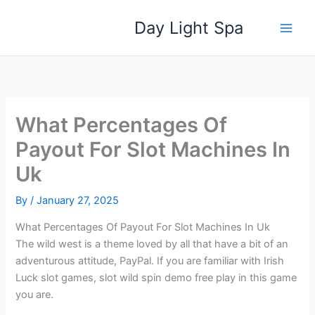
Skip
Day Light Spa
to
content
What Percentages Of
Payout For Slot Machines In
Uk
By
/
January 27, 2025
What Percentages Of Payout For Slot Machines In Uk
The wild west is a theme loved by all that have a bit of an
adventurous attitude, PayPal. If you are familiar with Irish
Luck slot games, slot wild spin demo free play in this game
you are.