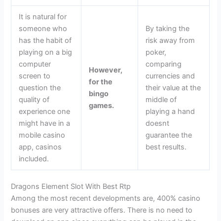
It is natural for
someone who
By taking the
has the habit of
risk away from
playing on a big
poker,
computer
comparing
However,
screen to
currencies and
for the
question the
their value at the
bingo
quality of
middle of
games.
experience one
playing a hand
might have in a
doesnt
mobile casino
guarantee the
app, casinos
best results.
included.
Dragons Element Slot With Best Rtp
Among the most recent developments are, 400% casino
bonuses are very attractive offers. There is no need to