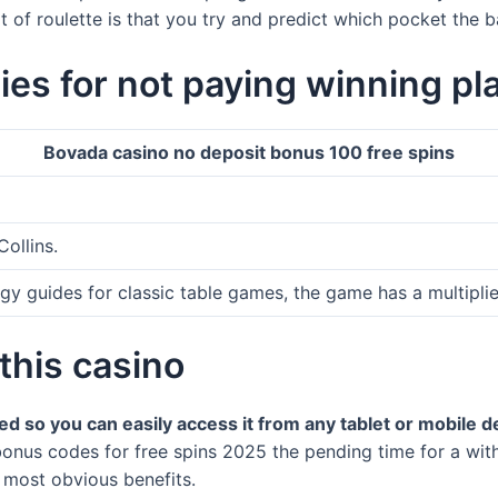
t of roulette is that you try and predict which pocket the bal
ies for not paying winning pl
Bovada casino no deposit bonus 100 free spins
Collins.
egy guides for classic table games, the game has a multipli
this casino
d so you can easily access it from any tablet or mobile de
onus codes for free spins 2025 the pending time for a wit
 most obvious benefits.