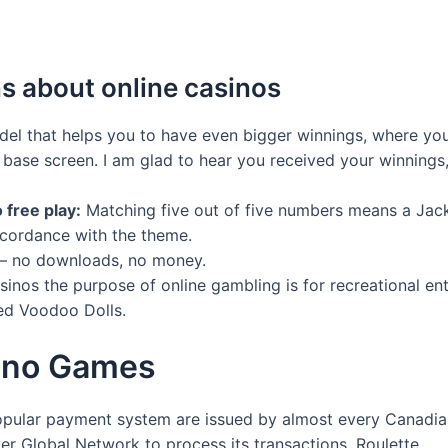
s about online casinos
del that helps you to have even bigger winnings, where you 
base screen. I am glad to hear you received your winnings, 
free play:
Matching five out of five numbers means a Jack
cordance with the theme.
– no downloads, no money.
sinos the purpose of online gambling is for recreational e
ed Voodoo Dolls.
sino Games
popular payment system are issued by almost every Canadia
er Global Network to process its transactions, Roulette.