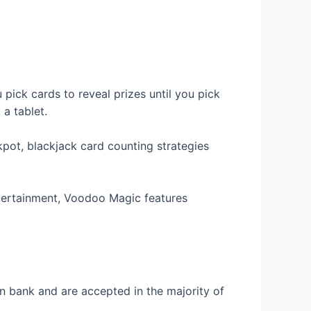
pick cards to reveal prizes until you pick
a tablet.
pot, blackjack card counting strategies
ntertainment, Voodoo Magic features
n bank and are accepted in the majority of