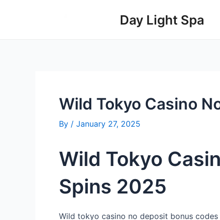
Skip
Day Light Spa
to
content
Wild Tokyo Casino N
By
/
January 27, 2025
Wild Tokyo Casi
Spins 2025
Wild tokyo casino no deposit bonus codes 