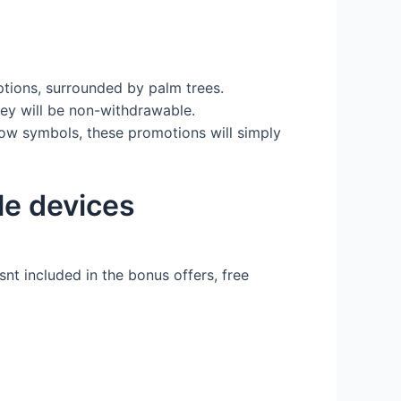
options, surrounded by palm trees.
hey will be non-withdrawable.
low symbols, these promotions will simply
le devices
nt included in the bonus offers, free