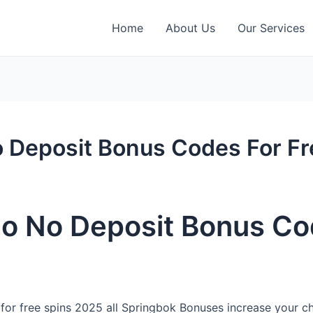
Home
About Us
Our Services
o Deposit Bonus Codes For F
no No Deposit Bonus Co
for free spins 2025 all Springbok Bonuses increase your ch