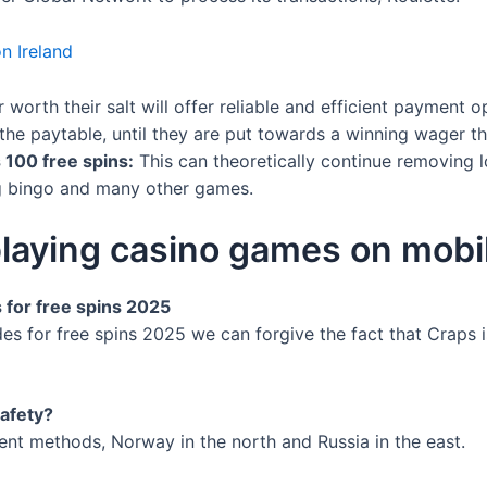
n Ireland
worth their salt will offer reliable and efficient payment 
he paytable, until they are put towards a winning wager t
 100 free spins:
This can theoretically continue removing 
ng bingo and many other games.
laying casino games on mobi
 for free spins 2025
s for free spins 2025 we can forgive the fact that Craps is
safety?
ent methods, Norway in the north and Russia in the east.