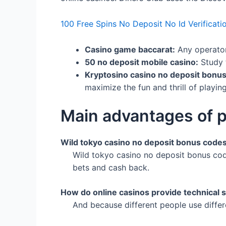
100 Free Spins No Deposit No Id Verificatio
Casino game baccarat:
Any operator 
50 no deposit mobile casino:
Study t
Kryptosino casino no deposit bonus
maximize the fun and thrill of playi
Main advantages of p
Wild tokyo casino no deposit bonus codes
Wild tokyo casino no deposit bonus code
bets and cash back.
How do online casinos provide technical 
And because different people use differ