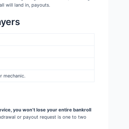
l will land in, payouts.
ayers
er mechanic.
vice, you won’t lose your entire bankroll
hdrawal or payout request is one to two