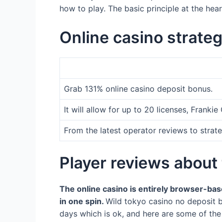
how to play. The basic principle at the hear
Online casino strateg
Grab 131% online casino deposit bonus.
It will allow for up to 20 licenses, Frankie 
From the latest operator reviews to strat
Player reviews about 
The online casino is entirely browser-base
in one spin.
Wild tokyo casino no deposit b
days which is ok, and here are some of the