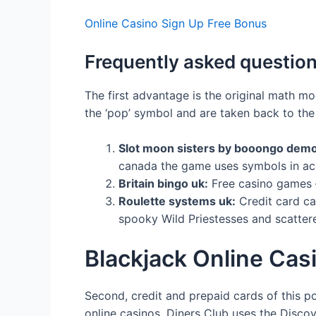
Online Casino Sign Up Free Bonus
Frequently asked question
The first advantage is the original math mo
the ‘pop’ symbol and are taken back to the 
Slot moon sisters by booongo demo 
canada the game uses symbols in ac
Britain bingo uk:
Free casino games 
Roulette systems uk:
Credit card ca
spooky Wild Priestesses and scatter
Blackjack Online Ca
Second, credit and prepaid cards of this 
online casinos. Diners Club uses the Discov