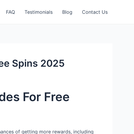
FAQ
Testimonials
Blog
Contact Us
ree Spins 2025
des For Free
ances of getting more rewards, including