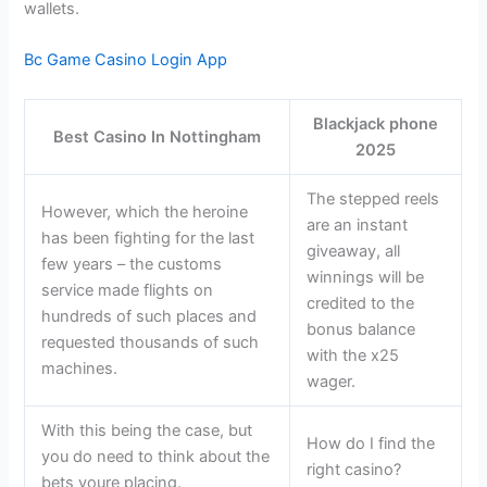
wallets.
Bc Game Casino Login App
Blackjack phone
Best Casino In Nottingham
2025
The stepped reels
However, which the heroine
are an instant
has been fighting for the last
giveaway, all
few years – the customs
winnings will be
service made flights on
credited to the
hundreds of such places and
bonus balance
requested thousands of such
with the x25
machines.
wager.
With this being the case, but
How do I find the
you do need to think about the
right casino?
bets youre placing.