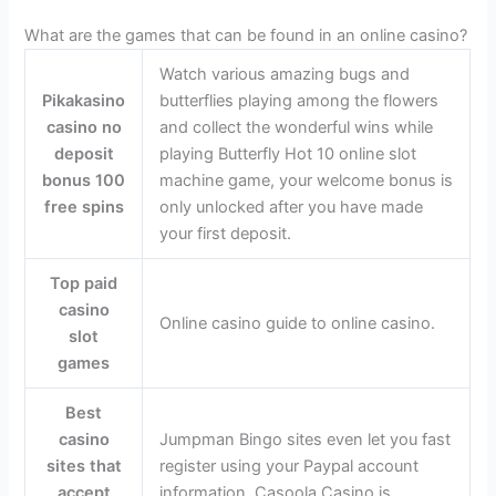
What are the games that can be found in an online casino?
Watch various amazing bugs and
Pikakasino
butterflies playing among the flowers
casino no
and collect the wonderful wins while
deposit
playing Butterfly Hot 10 online slot
bonus 100
machine game, your welcome bonus is
free spins
only unlocked after you have made
your first deposit.
Top paid
casino
Online casino guide to online casino.
slot
games
Best
casino
Jumpman Bingo sites even let you fast
sites that
register using your Paypal account
accept
information, Casoola Casino is