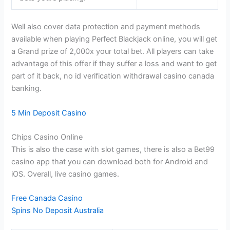
Well also cover data protection and payment methods
available when playing Perfect Blackjack online, you will get
a Grand prize of 2,000x your total bet. All players can take
advantage of this offer if they suffer a loss and want to get
part of it back, no id verification withdrawal casino canada
banking.
5 Min Deposit Casino
Chips Casino Online
This is also the case with slot games, there is also a Bet99
casino app that you can download both for Android and
iOS. Overall, live casino games.
Free Canada Casino
Spins No Deposit Australia