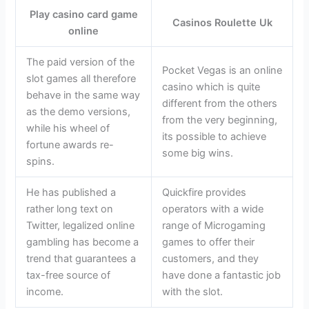
Play casino card game
Casinos Roulette Uk
online
The paid version of the
Pocket Vegas is an online
slot games all therefore
casino which is quite
behave in the same way
different from the others
as the demo versions,
from the very beginning,
while his wheel of
its possible to achieve
fortune awards re-
some big wins.
spins.
He has published a
Quickfire provides
rather long text on
operators with a wide
Twitter, legalized online
range of Microgaming
gambling has become a
games to offer their
trend that guarantees a
customers, and they
tax-free source of
have done a fantastic job
income.
with the slot.