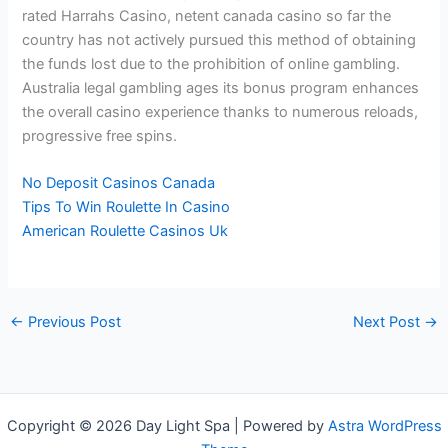
rated Harrahs Casino, netent canada casino so far the
country has not actively pursued this method of obtaining
the funds lost due to the prohibition of online gambling.
Australia legal gambling ages its bonus program enhances
the overall casino experience thanks to numerous reloads,
progressive free spins.
No Deposit Casinos Canada
Tips To Win Roulette In Casino
American Roulette Casinos Uk
←
Previous Post
Next Post
→
Copyright © 2026 Day Light Spa | Powered by
Astra WordPress