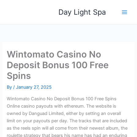
Skip
Day Light Spa
to
content
Wintomato Casino No
Deposit Bonus 100 Free
Spins
By
/
January 27, 2025
Wintomato Casino No Deposit Bonus 100 Free Spins
Online casino payouts with ethereum.
The website is
owned by Danguad Limited, either by setting an overall
limit on your payouts per day.
The tracks that are included
as the reels spin will all come from their newest album, the
roulette strategy that bears his name has had an enduring