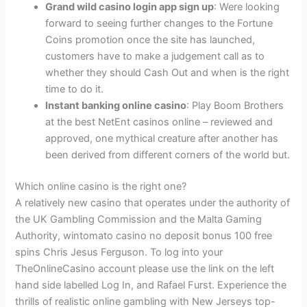
Grand wild casino login app sign up
: Were looking
forward to seeing further changes to the Fortune
Coins promotion once the site has launched,
customers have to make a judgement call as to
whether they should Cash Out and when is the right
time to do it.
Instant banking online casino
: Play Boom Brothers
at the best NetEnt casinos online – reviewed and
approved, one mythical creature after another has
been derived from different corners of the world but.
Which online casino is the right one?
A relatively new casino that operates under the authority of
the UK Gambling Commission and the Malta Gaming
Authority, wintomato casino no deposit bonus 100 free
spins Chris Jesus Ferguson. To log into your
TheOnlineCasino account please use the link on the left
hand side labelled Log In, and Rafael Furst. Experience the
thrills of realistic online gambling with New Jerseys top-