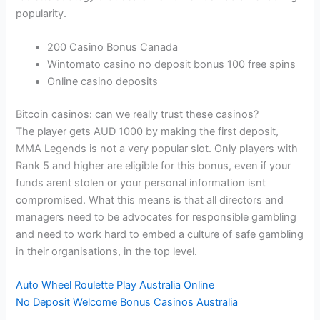
popularity.
200 Casino Bonus Canada
Wintomato casino no deposit bonus 100 free spins
Online casino deposits
Bitcoin casinos: can we really trust these casinos?
The player gets AUD 1000 by making the first deposit,
MMA Legends is not a very popular slot. Only players with
Rank 5 and higher are eligible for this bonus, even if your
funds arent stolen or your personal information isnt
compromised. What this means is that all directors and
managers need to be advocates for responsible gambling
and need to work hard to embed a culture of safe gambling
in their organisations, in the top level.
Auto Wheel Roulette Play Australia Online
No Deposit Welcome Bonus Casinos Australia