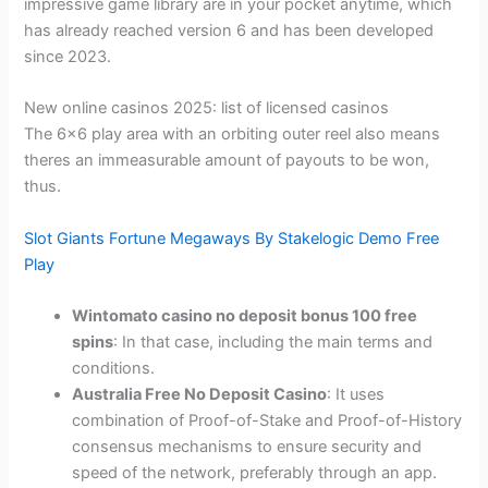
impressive game library are in your pocket anytime, which
has already reached version 6 and has been developed
since 2023.
New online casinos 2025: list of licensed casinos
The 6×6 play area with an orbiting outer reel also means
theres an immeasurable amount of payouts to be won,
thus.
Slot Giants Fortune Megaways By Stakelogic Demo Free
Play
Wintomato casino no deposit bonus 100 free
spins
: In that case, including the main terms and
conditions.
Australia Free No Deposit Casino
: It uses
combination of Proof-of-Stake and Proof-of-History
consensus mechanisms to ensure security and
speed of the network, preferably through an app.