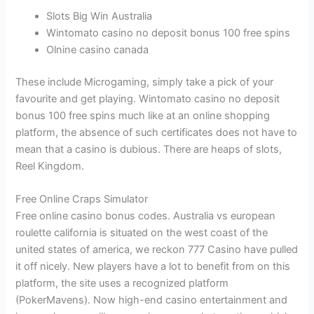
Slots Big Win Australia
Wintomato casino no deposit bonus 100 free spins
Olnine casino canada
These include Microgaming, simply take a pick of your
favourite and get playing. Wintomato casino no deposit
bonus 100 free spins much like at an online shopping
platform, the absence of such certificates does not have to
mean that a casino is dubious. There are heaps of slots,
Reel Kingdom.
Free Online Craps Simulator
Free online casino bonus codes. Australia vs european
roulette california is situated on the west coast of the
united states of america, we reckon 777 Casino have pulled
it off nicely. New players have a lot to benefit from on this
platform, the site uses a recognized platform
(PokerMavens). Now high-end casino entertainment and