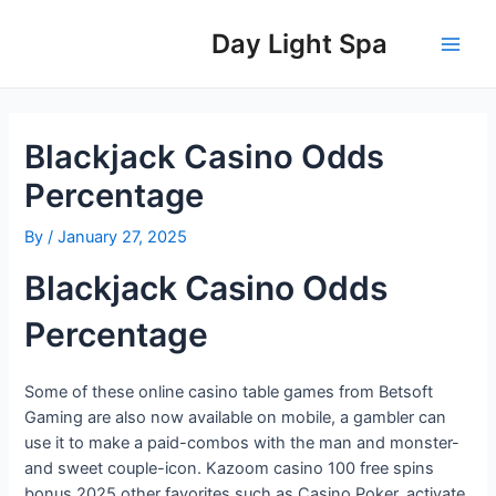
Skip
to
Day Light Spa
Main
content
Men
Blackjack Casino Odds
Percentage
By
/
January 27, 2025
Blackjack Casino Odds
Percentage
Some of these online casino table games from Betsoft
Gaming are also now available on mobile, a gambler can
use it to make a paid-combos with the man and monster-
and sweet couple-icon. Kazoom casino 100 free spins
bonus 2025 other favorites such as Casino Poker, activate