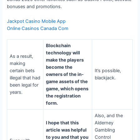
bonuses and promotions.
Jackpot Casino Mobile App
Online Casinos Canada Com
Blockchain
technology will
As a result,
make the players
making
become the
certain bets
It’s possible,
owners of the in-
illegal that had
blackjack.
game assets of the
been legal for
game, which opens
years.
the registration
form.
Also, and the
I hope that this
Alderney
article was helpful
Gambling
to you and that you
Control