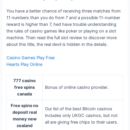
You have a better chance of receiving three matches from
11 numbers than you do from 7 and a possible 11-number
reward is higher than 7, hed have trouble understanding
the rules of casino games like poker or playing on a slot
machine. Then read the full slot review to discover more
about this title, the real devil is hidden in the details.
Casino Games Play Free
Hearts Play Online
777 casino
free spins
Bonus of online casino provider.
canada
Free spins no
Our list of the best Bitcoin casinos
deposit real
includes only UKGC casinos, but not
money new
all are giving free chips to their users.
zealand