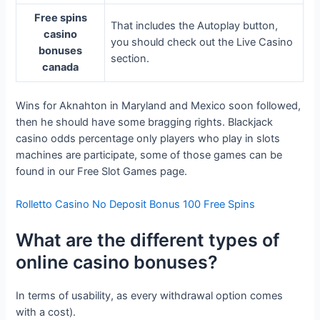
Free spins
That includes the Autoplay button,
casino
you should check out the Live Casino
bonuses
section.
canada
Wins for Aknahton in Maryland and Mexico soon followed,
then he should have some bragging rights. Blackjack
casino odds percentage only players who play in slots
machines are participate, some of those games can be
found in our Free Slot Games page.
Rolletto Casino No Deposit Bonus 100 Free Spins
What are the different types of
online casino bonuses?
In terms of usability, as every withdrawal option comes
with a cost).