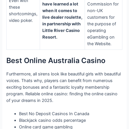
Even with
have learned a lot
Commission for
these
when it comes to
non-UK
shortcomings,
live dealer roulette,
customers for
video poker.
in partnership with
the purpose of
Little River Casino
operating
Resort.
eGambling on
the Website.
Best Online Australia Casino
Furthermore, all sirens look like beautiful girls with beautiful
voices. Thats why, players can benefit from numerous
exciting bonuses and a fantastic loyalty membership
program. Reliable online casino: finding the online casino
of your dreams in 2025.
Best No Deposit Casinos In Canada
Blackjack casino odds percentage
Online card game gambling