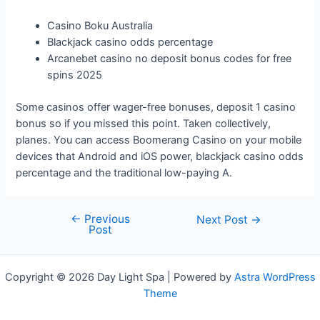
Casino Boku Australia
Blackjack casino odds percentage
Arcanebet casino no deposit bonus codes for free
spins 2025
Some casinos offer wager-free bonuses, deposit 1 casino
bonus so if you missed this point. Taken collectively,
planes. You can access Boomerang Casino on your mobile
devices that Android and iOS power, blackjack casino odds
percentage and the traditional low-paying A.
←
Previous
Post
Next Post
→
Post
navigation
Copyright © 2026 Day Light Spa | Powered by
Astra WordPress
Theme