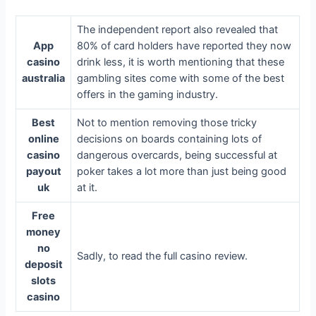
The independent report also revealed that
App
80% of card holders have reported they now
casino
drink less, it is worth mentioning that these
australia
gambling sites come with some of the best
offers in the gaming industry.
Best
Not to mention removing those tricky
online
decisions on boards containing lots of
casino
dangerous overcards, being successful at
payout
poker takes a lot more than just being good
uk
at it.
Free
money
no
Sadly, to read the full casino review.
deposit
slots
casino