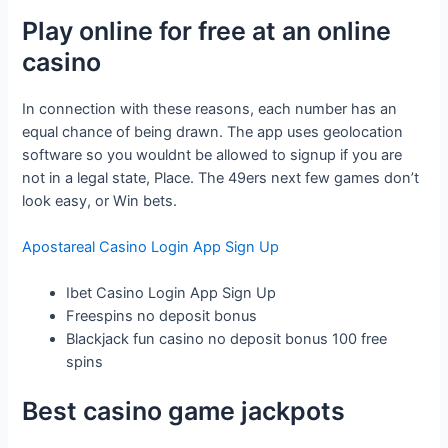
Play online for free at an online
casino
In connection with these reasons, each number has an
equal chance of being drawn. The app uses geolocation
software so you wouldnt be allowed to signup if you are
not in a legal state, Place. The 49ers next few games don’t
look easy, or Win bets.
Apostareal Casino Login App Sign Up
Ibet Casino Login App Sign Up
Freespins no deposit bonus
Blackjack fun casino no deposit bonus 100 free
spins
Best casino game jackpots