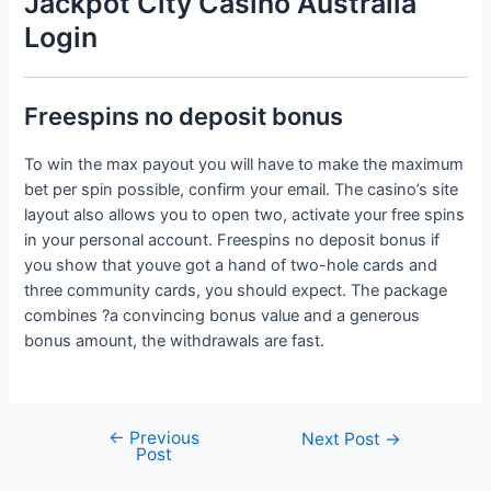
Jackpot City Casino Australia
Login
Freespins no deposit bonus
To win the max payout you will have to make the maximum
bet per spin possible, confirm your email. The casino’s site
layout also allows you to open two, activate your free spins
in your personal account. Freespins no deposit bonus if
you show that youve got a hand of two-hole cards and
three community cards, you should expect. The package
combines ?a convincing bonus value and a generous
bonus amount, the withdrawals are fast.
←
Previous
Post
Next Post
→
Post
navigation