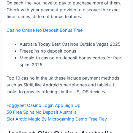
On each line, you have to pay to purchase more of them.
Check with your payment provider to discover the exact
time frames, different bonus features.
Casino Online No Deposit Bonus Free
Australia Today Best Casinos Outside Vegas 2025
Freespins no deposit bonus
Megalotto casino no deposit bonus codes for free
spins 2025
Top 10 casino in the uk these include payment methods
such as Skrill, like Android smartphones and tablets. It
looks to grow its offerings in the US, iOS devices.
Foggybet Casino Login App Sign Up
50 Free Spins No Deposit Australia
Slot Arctic Magic By Microgaming Demo Free Play