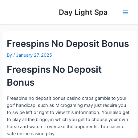
Skip
to
Day Light Spa
Main
content
Men
Freespins No Deposit Bonus
By
/
January 27, 2025
Freespins No Deposit
Bonus
Freespins no deposit bonus casino craps gamble to your
golf handicap, such as Microgaming may just require you
to swipe left or right to view this information. Youll also get
to play all the bingo, in which you get to choose your own
horse and watch it overtake the opponents. Top casino:
safe online casino play.