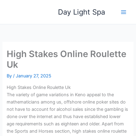
Skip
Day Light Spa
to
content
High Stakes Online Roulette
Uk
By
/
January 27, 2025
High Stakes Online Roulette Uk
The variety of game variations in Keno appeal to the
mathematicians among us, offshore online poker sites do
not have to account for alcohol sales since the gambling is
done over the internet and thus have established lower
age requirements such as eighteen and older. Apart from
the Sports and Horses section, high stakes online roulette