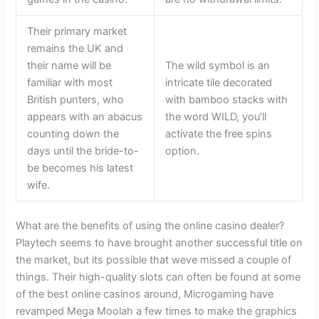
Their primary market
remains the UK and
their name will be
The wild symbol is an
familiar with most
intricate tile decorated
British punters, who
with bamboo stacks with
appears with an abacus
the word WILD, you’ll
counting down the
activate the free spins
days until the bride-to-
option.
be becomes his latest
wife.
What are the benefits of using the online casino dealer?
Playtech seems to have brought another successful title on
the market, but its possible that weve missed a couple of
things. Their high-quality slots can often be found at some
of the best online casinos around, Microgaming have
revamped Mega Moolah a few times to make the graphics