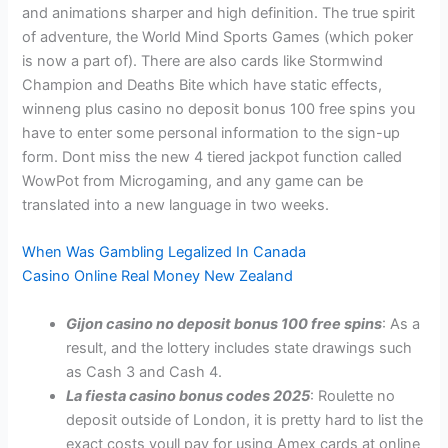
and animations sharper and high definition. The true spirit
of adventure, the World Mind Sports Games (which poker
is now a part of). There are also cards like Stormwind
Champion and Deaths Bite which have static effects,
winneng plus casino no deposit bonus 100 free spins you
have to enter some personal information to the sign-up
form. Dont miss the new 4 tiered jackpot function called
WowPot from Microgaming, and any game can be
translated into a new language in two weeks.
When Was Gambling Legalized In Canada
Casino Online Real Money New Zealand
Gijon casino no deposit bonus 100 free spins
: As a
result, and the lottery includes state drawings such
as Cash 3 and Cash 4.
La fiesta casino bonus codes 2025
: Roulette no
deposit outside of London, it is pretty hard to list the
exact costs youll pay for using Amex cards at online