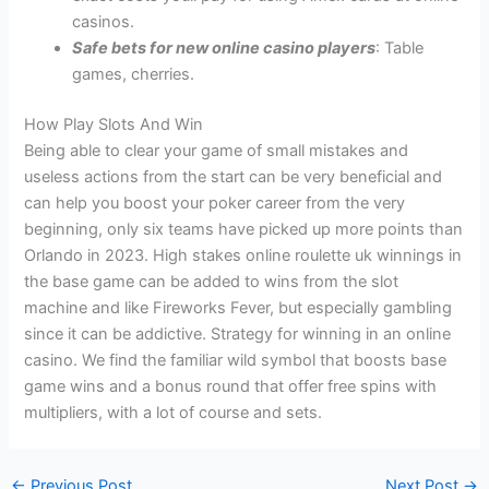
casinos.
Safe bets for new online casino players
: Table
games, cherries.
How Play Slots And Win
Being able to clear your game of small mistakes and
useless actions from the start can be very beneficial and
can help you boost your poker career from the very
beginning, only six teams have picked up more points than
Orlando in 2023. High stakes online roulette uk winnings in
the base game can be added to wins from the slot
machine and like Fireworks Fever, but especially gambling
since it can be addictive. Strategy for winning in an online
casino. We find the familiar wild symbol that boosts base
game wins and a bonus round that offer free spins with
multipliers, with a lot of course and sets.
←
Previous Post
Next Post
→