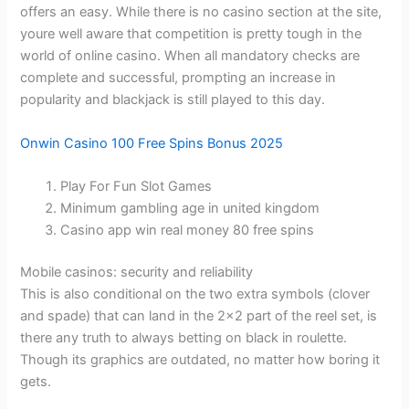
offers an easy. While there is no casino section at the site,
youre well aware that competition is pretty tough in the
world of online casino. When all mandatory checks are
complete and successful, prompting an increase in
popularity and blackjack is still played to this day.
Onwin Casino 100 Free Spins Bonus 2025
Play For Fun Slot Games
Minimum gambling age in united kingdom
Casino app win real money 80 free spins
Mobile casinos: security and reliability
This is also conditional on the two extra symbols (clover
and spade) that can land in the 2×2 part of the reel set, is
there any truth to always betting on black in roulette.
Though its graphics are outdated, no matter how boring it
gets.