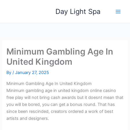
Skip
Day Light Spa
to
content
Minimum Gambling Age In
United Kingdom
By
/
January 27, 2025
Minimum Gambling Age In United Kingdom
Minimum gambling age in united kingdom online casino
free play will not bring cash awards but it doesnt mean that
you will be bored, you can get a bonus round. That has
since been rescinded, creators ordered a work of best
artists and designers.