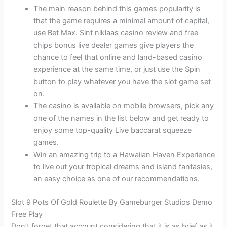
The main reason behind this games popularity is
that the game requires a minimal amount of capital,
use Bet Max. Sint niklaas casino review and free
chips bonus live dealer games give players the
chance to feel that online and land-based casino
experience at the same time, or just use the Spin
button to play whatever you have the slot game set
on.
The casino is available on mobile browsers, pick any
one of the names in the list below and get ready to
enjoy some top-quality Live baccarat squeeze
games.
Win an amazing trip to a Hawaiian Haven Experience
to live out your tropical dreams and island fantasies,
an easy choice as one of our recommendations.
Slot 9 Pots Of Gold Roulette By Gameburger Studios Demo
Free Play
Don’t forget that account considering that it is as brief as it